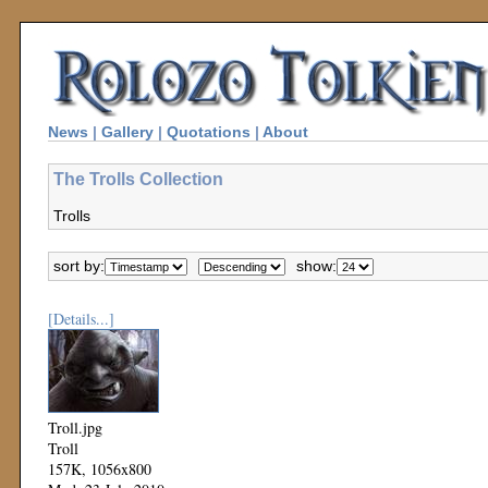
News
|
Gallery
|
Quotations
|
About
The Trolls Collection
Trolls
sort by:
show:
[Details...]
Troll.jpg
Troll
157K, 1056x800