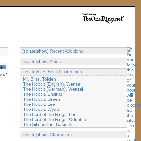
[
isolate
|
show
] Recent Additions
[
isolate
|
show
] Artists
[
isolate
|
hide
] Book Illustrations
age
]
Mr. Bliss, Tolkien
The Hobbit (English), Wenzel
The Hobbit (German), Wenzel
The Hobbit, Ensikat
The Hobbit, Green
The Hobbit, Lee
The Hobbit, Wyatt
The Lord of the Rings, Lee
The Lord of the Rings, Odenthal
The Silmarillion, Nasmith
[
isolate
|
show
] Characters