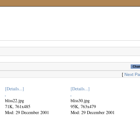
[
Next P
[Details...]
[Details...]
bliss22.jpg
bliss30.jpg
71K, 761x485
95K, 763x479
Mod: 29 December 2001
Mod: 29 December 2001