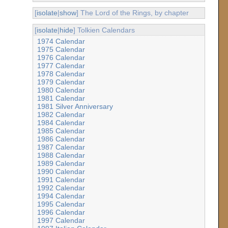
[
isolate
|
show
] The Lord of the Rings, by chapter
[
isolate
|
hide
] Tolkien Calendars
1974 Calendar
1975 Calendar
1976 Calendar
1977 Calendar
1978 Calendar
1979 Calendar
1980 Calendar
1981 Calendar
1981 Silver Anniversary
1982 Calendar
1984 Calendar
1985 Calendar
1986 Calendar
1987 Calendar
1988 Calendar
1989 Calendar
1990 Calendar
1991 Calendar
1992 Calendar
1994 Calendar
1995 Calendar
1996 Calendar
1997 Calendar