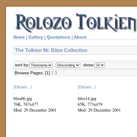
News
|
Gallery
|
Quotations
|
About
The Tolkien Mr. Bliss Collection
sort by:
show:
Browse Pages: [1]
2
3
[Details...]
[Details...]
bliss06.jpg
bliss14.jpg
76K, 767x477
65K, 773x479
Mod: 29 December 2001
Mod: 29 December 2001