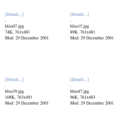
[Details...]
[Details...]
bliss07.jpg
bliss15.jpg
74K, 761x481
89K, 761x481
Mod: 29 December 2001
Mod: 29 December 2001
[Details...]
[Details...]
bliss39.jpg
bliss47.jpg
108K, 763x491
96K, 761x483
Mod: 29 December 2001
Mod: 29 December 2001