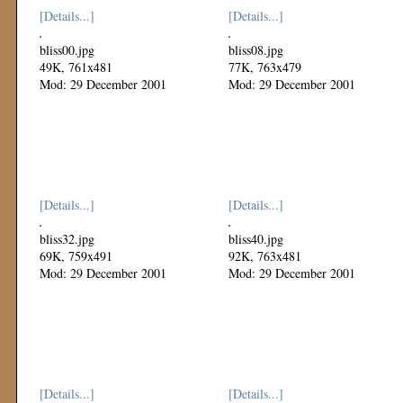
[Details...]
[Details...]
bliss00.jpg
bliss08.jpg
49K, 761x481
77K, 763x479
Mod: 29 December 2001
Mod: 29 December 2001
[Details...]
[Details...]
bliss32.jpg
bliss40.jpg
69K, 759x491
92K, 763x481
Mod: 29 December 2001
Mod: 29 December 2001
[Details...]
[Details...]