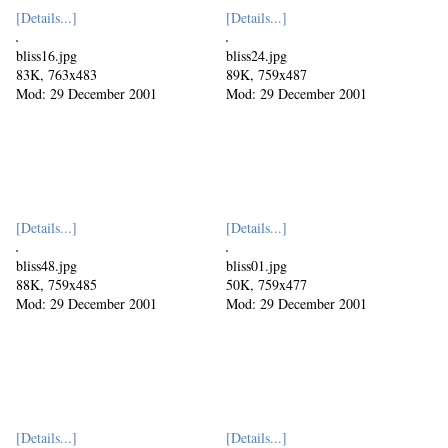
[Details...]
[Details...]
bliss16.jpg
bliss24.jpg
83K, 763x483
89K, 759x487
Mod: 29 December 2001
Mod: 29 December 2001
[Details...]
[Details...]
bliss48.jpg
bliss01.jpg
88K, 759x485
50K, 759x477
Mod: 29 December 2001
Mod: 29 December 2001
[Details...]
[Details...]