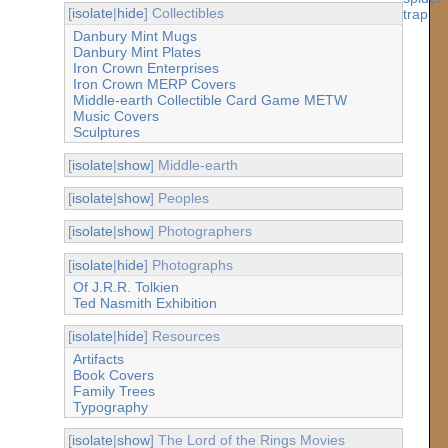
[
isolate
|
hide
] Collectibles
Danbury Mint Mugs
Danbury Mint Plates
Iron Crown Enterprises
Iron Crown MERP Covers
Middle-earth Collectible Card Game METW
Music Covers
Sculptures
[
isolate
|
show
] Middle-earth
[
isolate
|
show
] Peoples
[
isolate
|
show
] Photographers
[
isolate
|
hide
] Photographs
Of J.R.R. Tolkien
Ted Nasmith Exhibition
[
isolate
|
hide
] Resources
Artifacts
Book Covers
Family Trees
Typography
[
isolate
|
show
] The Lord of the Rings Movies