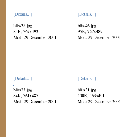
[Details...]
[Details...]
bliss38.jpg
bliss46.jpg
84K, 767x493
95K, 767x489
Mod: 29 December 2001
Mod: 29 December 2001
[Details...]
[Details...]
bliss23.jpg
bliss31.jpg
84K, 761x487
100K, 763x491
Mod: 29 December 2001
Mod: 29 December 2001