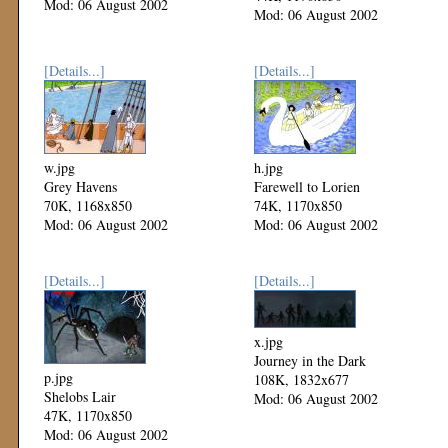
Mod: 06 August 2002
Mod: 06 August 2002
[Details...]
[Details...]
w.jpg
h.jpg
Grey Havens
Farewell to Lorien
70K, 1168x850
74K, 1170x850
Mod: 06 August 2002
Mod: 06 August 2002
[Details...]
[Details...]
x.jpg
Journey in the Dark
p.jpg
108K, 1832x677
Shelobs Lair
Mod: 06 August 2002
47K, 1170x850
Mod: 06 August 2002