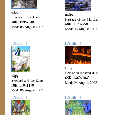
e.jpg
m.jpg
Journey in the Dark
Passage of the Marshes
88K, 1296x840
68K, 1170x850
Mod: 06 August 2002
Mod: 06 August 2002
[Details...]
[Details...]
f.jpg
Bridge of Khazad-dum
u.jpg
65K, 1460x1047
Steward and the King
Mod: 06 August 2002
58K, 850x1170
Mod: 06 August 2002
[Details...]
[Details...]