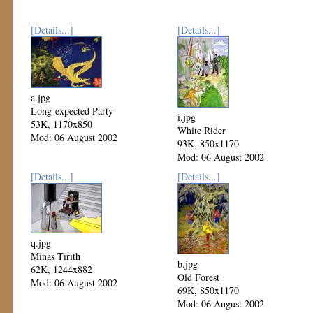
[Details...]
[Details...]
a.jpg
Long-expected Party
i.jpg
53K, 1170x850
White Rider
Mod: 06 August 2002
93K, 850x1170
Mod: 06 August 2002
[Details...]
[Details...]
q.jpg
Minas Tirith
b.jpg
62K, 1244x882
Old Forest
Mod: 06 August 2002
69K, 850x1170
Mod: 06 August 2002