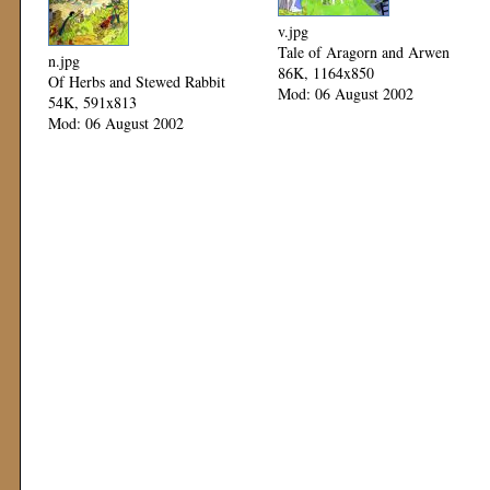
v.jpg
Tale of Aragorn and Arwen
n.jpg
86K, 1164x850
Of Herbs and Stewed Rabbit
Mod: 06 August 2002
54K, 591x813
Mod: 06 August 2002