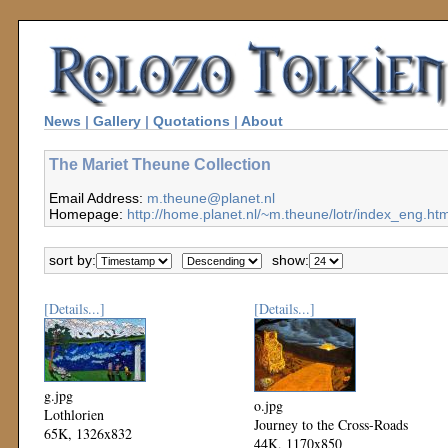
News
|
Gallery
|
Quotations
|
About
The Mariet Theune Collection
Email Address:
m.theune@planet.nl
Homepage:
http://home.planet.nl/~m.theune/lotr/index_eng.htm
sort by:
show:
[Details...]
[Details...]
g.jpg
o.jpg
Lothlorien
Journey to the Cross-Roads
65K, 1326x832
44K, 1170x850