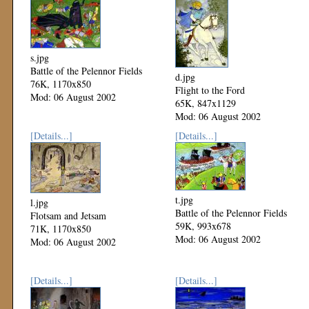
s.jpg
Battle of the Pelennor Fields
d.jpg
76K, 1170x850
Flight to the Ford
Mod: 06 August 2002
65K, 847x1129
Mod: 06 August 2002
[Details...]
[Details...]
t.jpg
l.jpg
Battle of the Pelennor Fields
Flotsam and Jetsam
59K, 993x678
71K, 1170x850
Mod: 06 August 2002
Mod: 06 August 2002
[Details...]
[Details...]