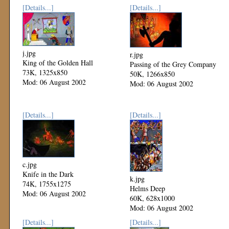
[Details...]
[Details...]
j.jpg
r.jpg
King of the Golden Hall
Passing of the Grey Company
73K, 1325x850
50K, 1266x850
Mod: 06 August 2002
Mod: 06 August 2002
[Details...]
[Details...]
c.jpg
Knife in the Dark
k.jpg
74K, 1755x1275
Helms Deep
Mod: 06 August 2002
60K, 628x1000
Mod: 06 August 2002
[Details...]
[Details...]