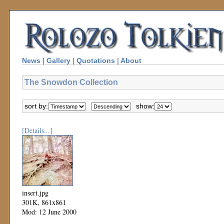
News
|
Gallery
|
Quotations
|
About
The Snowdon Collection
sort by:
show:
[Details...]
insert.jpg
301K, 861x861
Mod: 12 June 2000