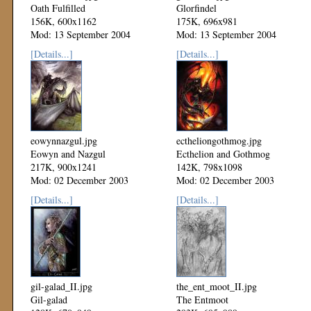
Oath Fulfilled
Glorfindel
156K, 600x1162
175K, 696x981
Mod: 13 September 2004
Mod: 13 September 2004
[Details...]
[Details...]
eowynnazgul.jpg
ectheliongothmog.jpg
Eowyn and Nazgul
Ecthelion and Gothmog
217K, 900x1241
142K, 798x1098
Mod: 02 December 2003
Mod: 02 December 2003
[Details...]
[Details...]
gil-galad_II.jpg
the_ent_moot_II.jpg
Gil-galad
The Entmoot