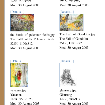
128K, 670x949
293K, 695x989
Mod: 30 August 2003
Mod: 30 August 2003
[Details...]
[Details...]
The_Fall_of_Gondolin.jpg
the_battle_of_pelennor_fields.jpg
The Fall of Gondolin
The Battle of the Pelennor Fields
351K, 1100x782
324K, 1100x812
Mod: 30 August 2003
Mod: 30 August 2003
[Details...]
[Details...]
yavanna.jpg
glaurung.jpg
Yavanna
Glaurung
186K, 750x1023
147K, 680x938
Mod: 30 August 2003
Mod: 30 August 2003