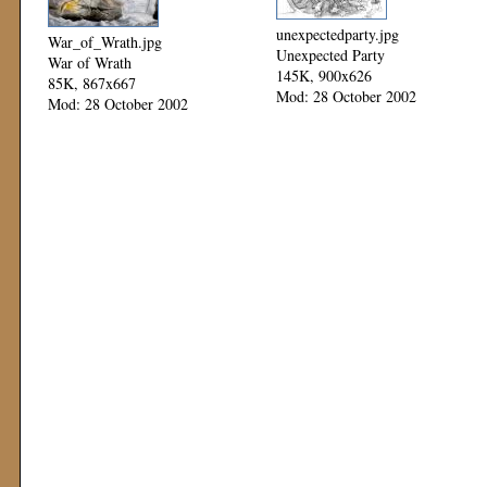
unexpectedparty.jpg
War_of_Wrath.jpg
Unexpected Party
War of Wrath
145K, 900x626
85K, 867x667
Mod: 28 October 2002
Mod: 28 October 2002