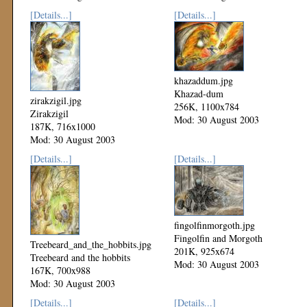
[Details...]
[Details...]
khazaddum.jpg
Khazad-dum
zirakzigil.jpg
256K, 1100x784
Zirakzigil
Mod: 30 August 2003
187K, 716x1000
Mod: 30 August 2003
[Details...]
[Details...]
fingolfinmorgoth.jpg
Fingolfin and Morgoth
Treebeard_and_the_hobbits.jpg
201K, 925x674
Treebeard and the hobbits
Mod: 30 August 2003
167K, 700x988
Mod: 30 August 2003
[Details...]
[Details...]