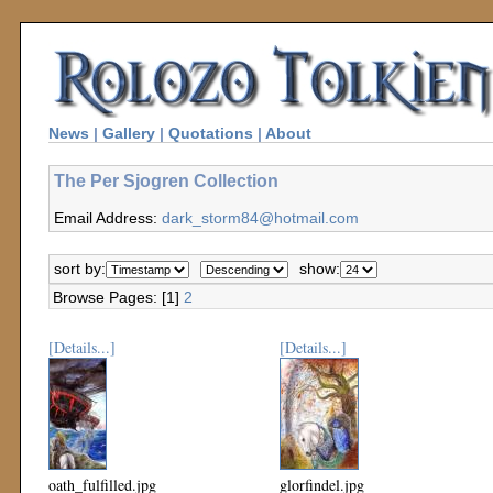
News
|
Gallery
|
Quotations
|
About
The Per Sjogren Collection
Email Address:
dark_storm84@hotmail.com
sort by:
show:
Browse Pages: [1]
2
[Details...]
[Details...]
oath_fulfilled.jpg
glorfindel.jpg