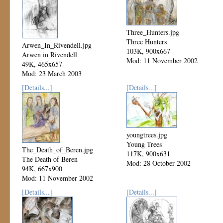
Three_Hunters.jpg
Three Hunters
Arwen_In_Rivendell.jpg
103K, 900x667
Arwen in Rivendell
Mod: 11 November 2002
49K, 465x657
Mod: 23 March 2003
[Details...]
[Details...]
youngtrees.jpg
Young Trees
The_Death_of_Beren.jpg
117K, 900x631
The Death of Beren
Mod: 28 October 2002
94K, 667x900
Mod: 11 November 2002
[Details...]
[Details...]