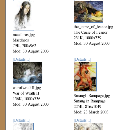
the_curse_of_feanor.jpg
The Curse of Feanor
maedhros.jpg
231K, 1000x739
Maedhros
Mod: 30 August 2003
79K, 700x962
Mod: 30 August 2003
[Details...]
[Details...]
warofwrathII.jpg
War of Wrath II
SmaugInRampage.jpg
156K, 1000x736
Smaug in Rampage
Mod: 30 August 2003
225K, 816x1049
Mod: 23 March 2003
[Details...]
[Details...]