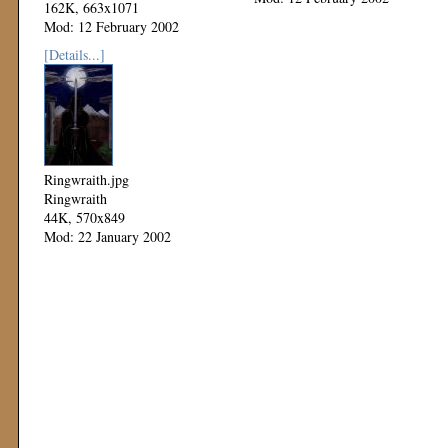
162K, 663x1071
Mod: 12 February 2002
[Details...]
Ringwraith.jpg
Ringwraith
44K, 570x849
Mod: 22 January 2002