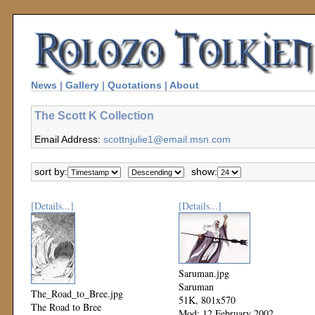
News
|
Gallery
|
Quotations
|
About
The Scott K Collection
Email Address:
scottnjulie1@email.msn.com
sort by:
show:
[Details...]
[Details...]
Saruman.jpg
Saruman
The_Road_to_Bree.jpg
51K, 801x570
The Road to Bree
Mod: 12 February 2002