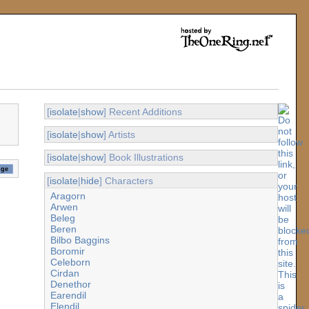
[
isolate
|
show
] Recent Additions
[
isolate
|
show
] Artists
[
isolate
|
show
] Book Illustrations
[
isolate
|
hide
] Characters
Aragorn
Arwen
Beleg
Beren
Bilbo Baggins
Boromir
Celeborn
Cirdan
Denethor
Earendil
Elendil