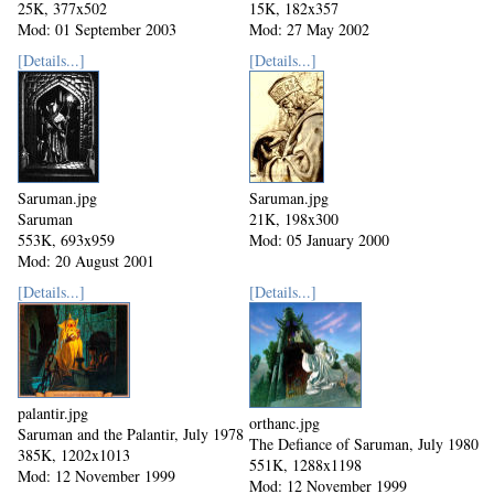
25K, 377x502
15K, 182x357
Mod: 01 September 2003
Mod: 27 May 2002
[Details...]
[Details...]
Saruman.jpg
Saruman.jpg
Saruman
21K, 198x300
553K, 693x959
Mod: 05 January 2000
Mod: 20 August 2001
[Details...]
[Details...]
palantir.jpg
orthanc.jpg
Saruman and the Palantir, July 1978
The Defiance of Saruman, July 1980
385K, 1202x1013
551K, 1288x1198
Mod: 12 November 1999
Mod: 12 November 1999