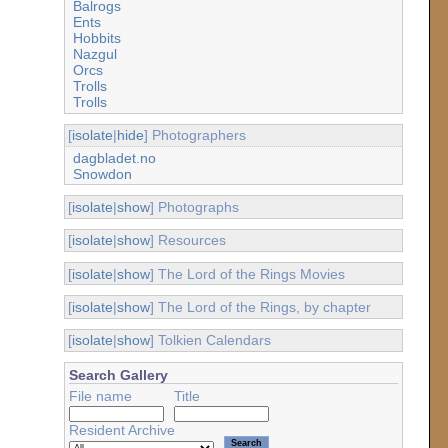
Balrogs
Ents
Hobbits
Nazgul
Orcs
Trolls
Trolls
[
isolate
|
hide
] Photographers
dagbladet.no
Snowdon
[
isolate
|
show
] Photographs
[
isolate
|
show
] Resources
[
isolate
|
show
] The Lord of the Rings Movies
[
isolate
|
show
] The Lord of the Rings, by chapter
[
isolate
|
show
] Tolkien Calendars
Search Gallery
File name
Title
Resident Archive