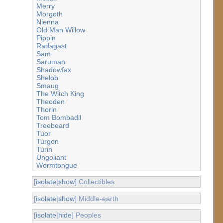
Merry
Morgoth
Nienna
Old Man Willow
Pippin
Radagast
Sam
Saruman
Shadowfax
Shelob
Smaug
The Witch King
Theoden
Thorin
Tom Bombadil
Treebeard
Tuor
Turgon
Turin
Ungoliant
Wormtongue
[
isolate
|
show
] Collectibles
[
isolate
|
show
] Middle-earth
[
isolate
|
hide
] Peoples