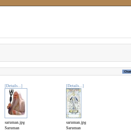
[Details...]
[Details...]
saruman.jpg
saruman.jpg
Saruman
Saruman