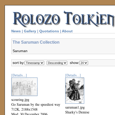
News
|
Gallery
|
Quotations
|
About
The Saruman Collection
Saruman
sort by:
show:
[Details...]
[Details...]
scouring.jpg
Go Saruman by the speediest way
saruman1.jpg
712K, 2188x1548
Sharky's Demise
Mod: 30 December 2006