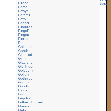
Elrond
Eomer
Eowyn
Faramir
Fatty
Feanor
Finduilas
Fingolfin
Fingon
Finrod
Frodo
Galadriel
Gandalf
Gil-galad
Gimli
Glaurung
Glorfindel
Goldberry
Gollum
Gothmog
Gwahir
Gwaihir
Haldir
Isildur
Legolas
Luthien Tinuviel
Manwe
Melian