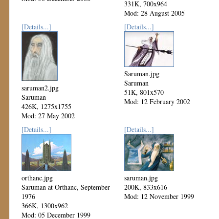
331K, 700x964
Mod: 28 August 2005
[Details...]
[Details...]
Saruman.jpg
Saruman
saruman2.jpg
51K, 801x570
Saruman
Mod: 12 February 2002
426K, 1275x1755
Mod: 27 May 2002
[Details...]
[Details...]
orthanc.jpg
saruman.jpg
Saruman at Orthanc, September
200K, 833x616
1976
Mod: 12 November 1999
366K, 1300x962
Mod: 05 December 1999