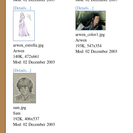
[Details...]
[Details...]
arwen_color1.jpg
Arwen
arwen_estrella.jpg
193K, 547x354
Arwen
Mod: 02 December 2003
140K, 472x661
Mod: 02 December 2003
[Details...]
sam.jpg
Sam
192K, 406x537
Mod: 02 December 2003