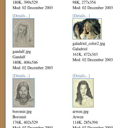
180K, 399x529
98K, 277x354
Mod: 02 December 2003
Mod: 02 December 2003
[Details...]
[Details...]
galadriel_color2.jpg
Galadriel
gandalf.jpg
161K, 472x343
Gandalf
Mod: 02 December 2003
180K, 406x546
Mod: 02 December 2003
[Details...]
[Details...]
boromir.jpg
arwen.jpg
Boromir
Arwen
176K, 402x529
114K, 285x394
Mod: 02 December 2003
Mod: 02 December 2003