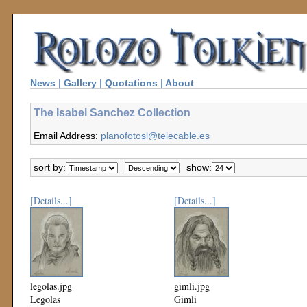
News
|
Gallery
|
Quotations
|
About
The Isabel Sanchez Collection
Email Address:
planofotosl@telecable.es
sort by:
show:
[Details...]
[Details...]
legolas.jpg
gimli.jpg
Legolas
Gimli