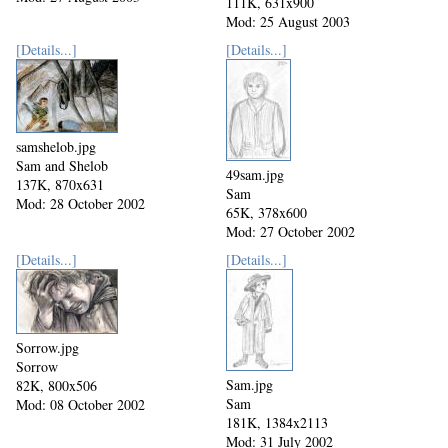
111K, 631x900
Mod: 25 August 2003
[Details...]
[Details...]
samshelob.jpg
Sam and Shelob
49sam.jpg
137K, 870x631
Sam
Mod: 28 October 2002
65K, 378x600
Mod: 27 October 2002
[Details...]
[Details...]
Sorrow.jpg
Sorrow
Sam.jpg
82K, 800x506
Sam
Mod: 08 October 2002
181K, 1384x2113
Mod: 31 July 2002