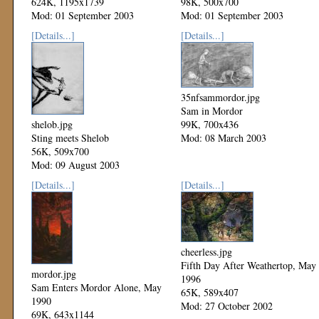
624K, 1195x1739
98K, 500x700
Mod: 01 September 2003
Mod: 01 September 2003
[Details...]
[Details...]
35nfsammordor.jpg
Sam in Mordor
shelob.jpg
99K, 700x436
Sting meets Shelob
Mod: 08 March 2003
56K, 509x700
Mod: 09 August 2003
[Details...]
[Details...]
cheerless.jpg
Fifth Day After Weathertop, May
mordor.jpg
1996
Sam Enters Mordor Alone, May
65K, 589x407
1990
Mod: 27 October 2002
69K, 643x1144