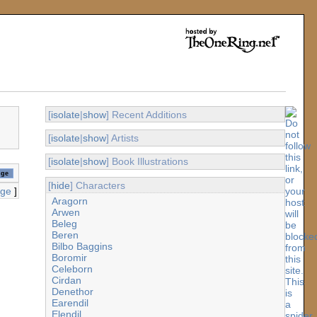
[
isolate
|
show
] Recent Additions
[
isolate
|
show
] Artists
[
isolate
|
show
] Book Illustrations
[
hide
] Characters
age
]
Aragorn
Arwen
Beleg
Beren
Bilbo Baggins
Boromir
Celeborn
Cirdan
Denethor
Earendil
Elendil