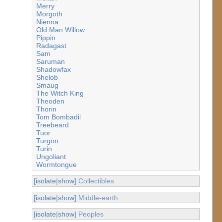
Merry
Morgoth
Nienna
Old Man Willow
Pippin
Radagast
Sam
Saruman
Shadowfax
Shelob
Smaug
The Witch King
Theoden
Thorin
Tom Bombadil
Treebeard
Tuor
Turgon
Turin
Ungoliant
Wormtongue
[
isolate
|
show
] Collectibles
[
isolate
|
show
] Middle-earth
[
isolate
|
show
] Peoples