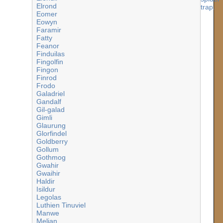
Elrond
Eomer
Eowyn
Faramir
Fatty
Feanor
Finduilas
Fingolfin
Fingon
Finrod
Frodo
Galadriel
Gandalf
Gil-galad
Gimli
Glaurung
Glorfindel
Goldberry
Gollum
Gothmog
Gwahir
Gwaihir
Haldir
Isildur
Legolas
Luthien Tinuviel
Manwe
Melian