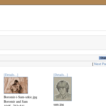
[
Next P
[Details...]
[Details...]
Boromir-i-Sam-szkic.jpg
Boromir and Sam
sam.jpg
104K, 783x541