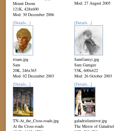
Mod: 27 August 2005
Mount Doom
121K, 428x600
Mod: 30 December 2006
[Details...]
[Details...]
rtsam.jpg
SamGamyi.jpg
Sam
Sam Gamgee
20K, 246x365
53K, 600x622
Mod: 02 December 2003
Mod: 26 October 2003
[Details...]
[Details...]
TN-At_the_Cross-roads.jpg
galadrielsmirror.jpg
At the Cross-roads
The Mirror of Galadriel