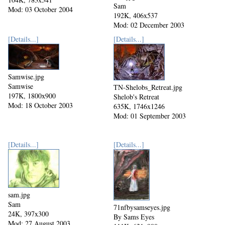
Sam
Mod: 03 October 2004
192K, 406x537
Mod: 02 December 2003
[Details...]
[Details...]
Samwise.jpg
Samwise
TN-Shelobs_Retreat.jpg
197K, 1800x900
Shelob's Retreat
Mod: 18 October 2003
635K, 1746x1246
Mod: 01 September 2003
[Details...]
[Details...]
sam.jpg
Sam
71nfbysamseyes.jpg
24K, 397x300
By Sams Eyes
Mod: 27 August 2003