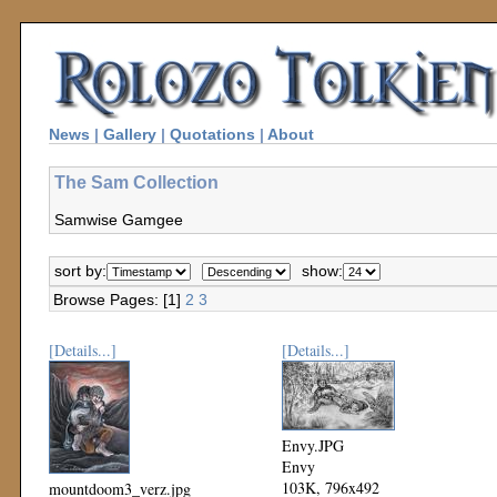
News
|
Gallery
|
Quotations
|
About
The Sam Collection
Samwise Gamgee
sort by:
show:
Browse Pages: [1]
2
3
[Details...]
[Details...]
Envy.JPG
Envy
103K, 796x492
mountdoom3_verz.jpg