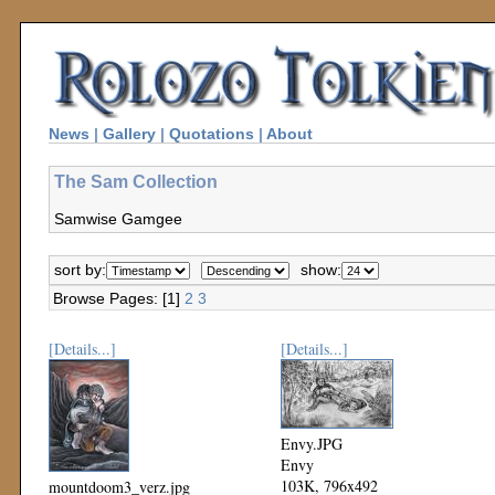
News
|
Gallery
|
Quotations
|
About
The Sam Collection
Samwise Gamgee
sort by:
show:
Browse Pages: [1]
2
3
[Details...]
[Details...]
Envy.JPG
Envy
103K, 796x492
mountdoom3_verz.jpg