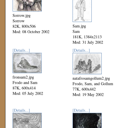
Sorrow.jpg
Sorrow
Sam.jpg
82K, 800x506
Sam
Mod: 08 October 2002
181K, 1384x2113
Mod: 31 July 2002
[Details...]
[Details...]
fronsam2.jpg
natafrosamgollum2.jpg
Frodo and Sam
Frodo, Sam, and Gollum
87K, 600x414
77K, 600x442
Mod: 05 July 2002
Mod: 19 May 2002
[Details...]
[Details...]