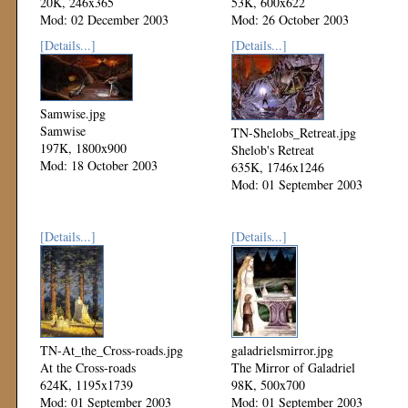
20K, 246x365
53K, 600x622
Mod: 02 December 2003
Mod: 26 October 2003
[Details...]
[Details...]
Samwise.jpg
Samwise
TN-Shelobs_Retreat.jpg
197K, 1800x900
Shelob's Retreat
Mod: 18 October 2003
635K, 1746x1246
Mod: 01 September 2003
[Details...]
[Details...]
TN-At_the_Cross-roads.jpg
galadrielsmirror.jpg
At the Cross-roads
The Mirror of Galadriel
624K, 1195x1739
98K, 500x700
Mod: 01 September 2003
Mod: 01 September 2003