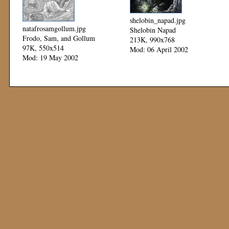
shelobin_napad.jpg
natafrosamgollum.jpg
Shelobin Napad
Frodo, Sam, and Gollum
213K, 990x768
97K, 550x514
Mod: 06 April 2002
Mod: 19 May 2002