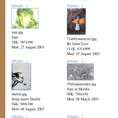
[Details...]
[Details...]
sam.jpg
Sam
71nfbysamseyes.jpg
24K, 397x300
By Sams Eyes
Mod: 27 August 2003
111K, 631x900
Mod: 25 August 2003
[Details...]
[Details...]
35nfsammordor.jpg
Sam in Mordor
shelob.jpg
99K, 700x436
Sting meets Shelob
Mod: 08 March 2003
56K, 509x700
Mod: 09 August 2003
[Details...]
[Details...]