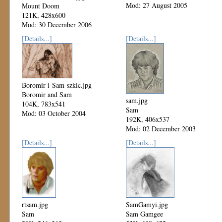
Mod: 27 August 2005
Mount Doom
121K, 428x600
Mod: 30 December 2006
[Details...]
[Details...]
Boromir-i-Sam-szkic.jpg
Boromir and Sam
sam.jpg
104K, 783x541
Sam
Mod: 03 October 2004
192K, 406x537
Mod: 02 December 2003
[Details...]
[Details...]
rtsam.jpg
SamGamyi.jpg
Sam
Sam Gamgee