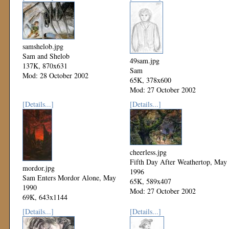
samshelob.jpg
Sam and Shelob
49sam.jpg
137K, 870x631
Sam
Mod: 28 October 2002
65K, 378x600
Mod: 27 October 2002
[Details...]
[Details...]
cheerless.jpg
Fifth Day After Weathertop, May
mordor.jpg
1996
Sam Enters Mordor Alone, May
65K, 589x407
1990
Mod: 27 October 2002
69K, 643x1144
Mod: 27 October 2002
[Details...]
[Details...]