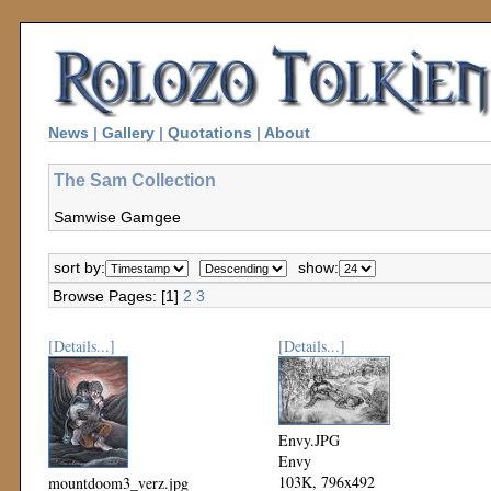
News
|
Gallery
|
Quotations
|
About
The Sam Collection
Samwise Gamgee
sort by:
show:
Browse Pages: [1]
2
3
[Details...]
[Details...]
Envy.JPG
Envy
103K, 796x492
mountdoom3_verz.jpg