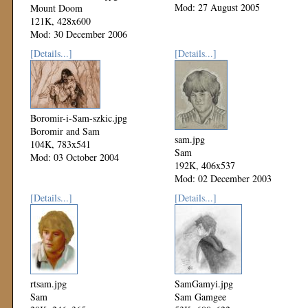
Mod: 27 August 2005
Mount Doom
121K, 428x600
Mod: 30 December 2006
[Details...]
[Details...]
Boromir-i-Sam-szkic.jpg
Boromir and Sam
sam.jpg
104K, 783x541
Sam
Mod: 03 October 2004
192K, 406x537
Mod: 02 December 2003
[Details...]
[Details...]
rtsam.jpg
SamGamyi.jpg
Sam
Sam Gamgee