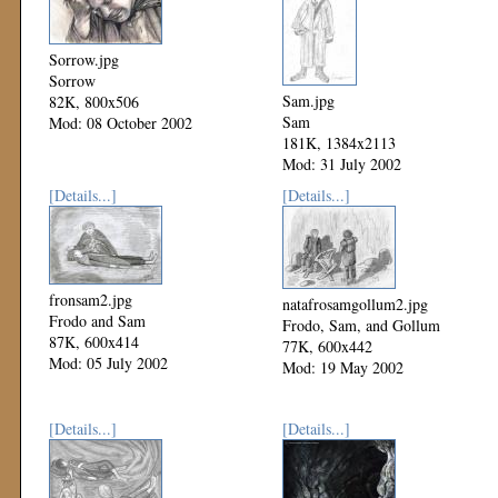
Sorrow.jpg
Sorrow
Sam.jpg
82K, 800x506
Sam
Mod: 08 October 2002
181K, 1384x2113
Mod: 31 July 2002
[Details...]
[Details...]
fronsam2.jpg
natafrosamgollum2.jpg
Frodo and Sam
Frodo, Sam, and Gollum
87K, 600x414
77K, 600x442
Mod: 05 July 2002
Mod: 19 May 2002
[Details...]
[Details...]