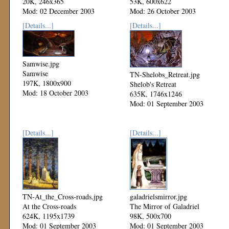
20K, 246x365
53K, 600x622
Mod: 02 December 2003
Mod: 26 October 2003
[Details...]
[Details...]
Samwise.jpg
Samwise
TN-Shelobs_Retreat.jpg
197K, 1800x900
Shelob's Retreat
Mod: 18 October 2003
635K, 1746x1246
Mod: 01 September 2003
[Details...]
[Details...]
TN-At_the_Cross-roads.jpg
galadrielsmirror.jpg
At the Cross-roads
The Mirror of Galadriel
624K, 1195x1739
98K, 500x700
Mod: 01 September 2003
Mod: 01 September 2003