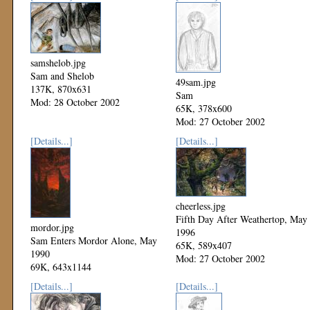
samshelob.jpg
Sam and Shelob
49sam.jpg
137K, 870x631
Sam
Mod: 28 October 2002
65K, 378x600
Mod: 27 October 2002
[Details...]
[Details...]
cheerless.jpg
Fifth Day After Weathertop, May
mordor.jpg
1996
Sam Enters Mordor Alone, May
65K, 589x407
1990
Mod: 27 October 2002
69K, 643x1144
Mod: 27 October 2002
[Details...]
[Details...]