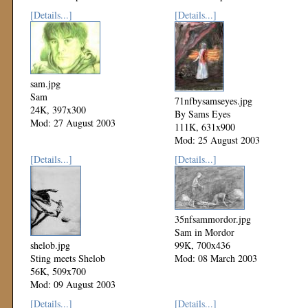
[Details...]
[Details...]
sam.jpg
Sam
71nfbysamseyes.jpg
24K, 397x300
By Sams Eyes
Mod: 27 August 2003
111K, 631x900
Mod: 25 August 2003
[Details...]
[Details...]
35nfsammordor.jpg
Sam in Mordor
shelob.jpg
99K, 700x436
Sting meets Shelob
Mod: 08 March 2003
56K, 509x700
Mod: 09 August 2003
[Details...]
[Details...]