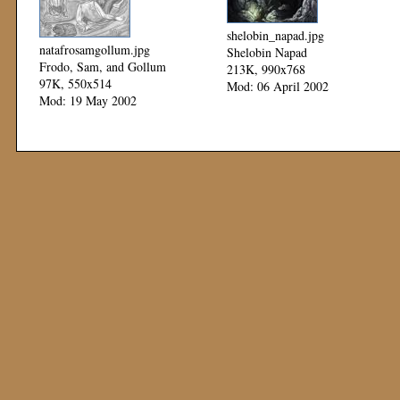
shelobin_napad.jpg
natafrosamgollum.jpg
Shelobin Napad
Frodo, Sam, and Gollum
213K, 990x768
97K, 550x514
Mod: 06 April 2002
Mod: 19 May 2002