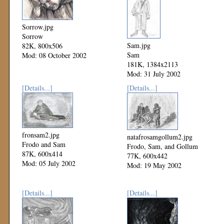
Sorrow.jpg
Sorrow
Sam.jpg
82K, 800x506
Sam
Mod: 08 October 2002
181K, 1384x2113
Mod: 31 July 2002
[Details...]
[Details...]
fronsam2.jpg
natafrosamgollum2.jpg
Frodo and Sam
Frodo, Sam, and Gollum
87K, 600x414
77K, 600x442
Mod: 05 July 2002
Mod: 19 May 2002
[Details...]
[Details...]