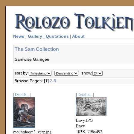
News
|
Gallery
|
Quotations
|
About
The Sam Collection
Samwise Gamgee
sort by:
show:
Browse Pages: [1]
2
3
[Details...]
[Details...]
Envy.JPG
Envy
103K, 796x492
mountdoom3_verz.jpg