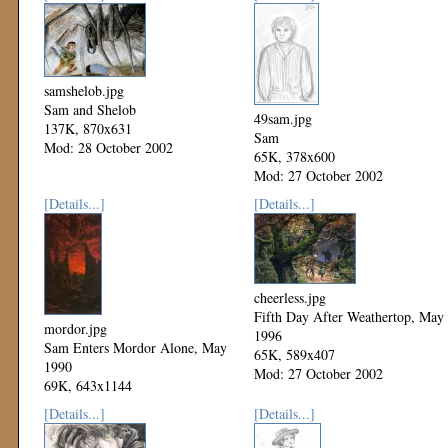
samshelob.jpg
Sam and Shelob
49sam.jpg
137K, 870x631
Sam
Mod: 28 October 2002
65K, 378x600
Mod: 27 October 2002
[Details...]
[Details...]
cheerless.jpg
Fifth Day After Weathertop, May
mordor.jpg
1996
Sam Enters Mordor Alone, May
65K, 589x407
1990
Mod: 27 October 2002
69K, 643x1144
Mod: 27 October 2002
[Details...]
[Details...]