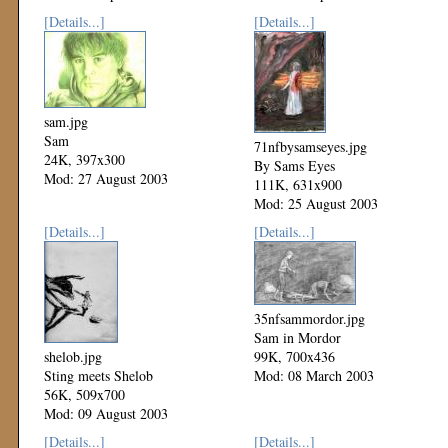
[Details...]
[Details...]
sam.jpg
Sam
71nfbysamseyes.jpg
24K, 397x300
By Sams Eyes
Mod: 27 August 2003
111K, 631x900
Mod: 25 August 2003
[Details...]
[Details...]
35nfsammordor.jpg
Sam in Mordor
shelob.jpg
99K, 700x436
Sting meets Shelob
Mod: 08 March 2003
56K, 509x700
Mod: 09 August 2003
[Details...]
[Details...]