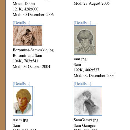
Mod: 27 August 2005
Mount Doom
121K, 428x600
Mod: 30 December 2006
[Details...]
[Details...]
Boromir-i-Sam-szkic.jpg
Boromir and Sam
sam.jpg
104K, 783x541
Sam
Mod: 03 October 2004
192K, 406x537
Mod: 02 December 2003
[Details...]
[Details...]
rtsam.jpg
SamGamyi.jpg
Sam
Sam Gamgee