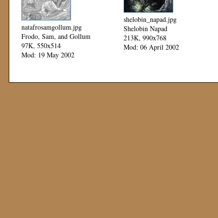
shelobin_napad.jpg
natafrosamgollum.jpg
Shelobin Napad
Frodo, Sam, and Gollum
213K, 990x768
97K, 550x514
Mod: 06 April 2002
Mod: 19 May 2002