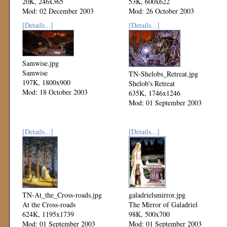
20K, 246x365
53K, 600x622
Mod: 02 December 2003
Mod: 26 October 2003
[Details...]
[Details...]
Samwise.jpg
Samwise
TN-Shelobs_Retreat.jpg
197K, 1800x900
Shelob's Retreat
Mod: 18 October 2003
635K, 1746x1246
Mod: 01 September 2003
[Details...]
[Details...]
TN-At_the_Cross-roads.jpg
galadrielsmirror.jpg
At the Cross-roads
The Mirror of Galadriel
624K, 1195x1739
98K, 500x700
Mod: 01 September 2003
Mod: 01 September 2003