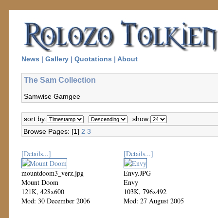
News
|
Gallery
|
Quotations
|
About
The Sam Collection
Samwise Gamgee
sort by:
show:
Browse Pages: [1]
2
3
[Details...]
[Details...]
mountdoom3_verz.jpg
Envy.JPG
Mount Doom
Envy
121K, 428x600
103K, 796x492
Mod: 30 December 2006
Mod: 27 August 2005