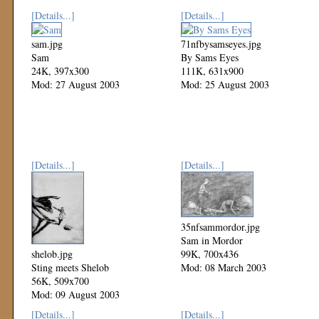
[Details...]
[Details...]
sam.jpg
71nfbysamseyes.jpg
Sam
By Sams Eyes
24K, 397x300
111K, 631x900
Mod: 27 August 2003
Mod: 25 August 2003
[Details...]
[Details...]
35nfsammordor.jpg
Sam in Mordor
shelob.jpg
99K, 700x436
Sting meets Shelob
Mod: 08 March 2003
56K, 509x700
Mod: 09 August 2003
[Details...]
[Details...]