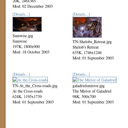
20K, 246x365
Mod: 02 December 2003
[Details...]
[Details...]
Samwise.jpg
Samwise
TN-Shelobs_Retreat.jpg
197K, 1800x900
Shelob's Retreat
Mod: 18 October 2003
635K, 1746x1246
Mod: 01 September 2003
[Details...]
[Details...]
TN-At_the_Cross-roads.jpg
galadrielsmirror.jpg
At the Cross-roads
The Mirror of Galadriel
624K, 1195x1739
98K, 500x700
Mod: 01 September 2003
Mod: 01 September 2003