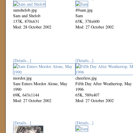
samshelob.jpg
49sam.jpg
Sam and Shelob
Sam
137K, 870x631
65K, 378x600
Mod: 28 October 2002
Mod: 27 October 2002
[Details...]
[Details...]
mordor.jpg
cheerless.jpg
Sam Enters Mordor Alone, May
Fifth Day After Weathertop, May
1990
1996
69K, 643x1144
65K, 589x407
Mod: 27 October 2002
Mod: 27 October 2002
[Details...]
[Details...]