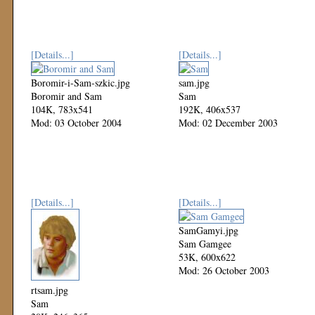
[Details...]
[Details...]
Boromir-i-Sam-szkic.jpg
sam.jpg
Boromir and Sam
Sam
104K, 783x541
192K, 406x537
Mod: 03 October 2004
Mod: 02 December 2003
[Details...]
[Details...]
SamGamyi.jpg
Sam Gamgee
53K, 600x622
Mod: 26 October 2003
rtsam.jpg
Sam