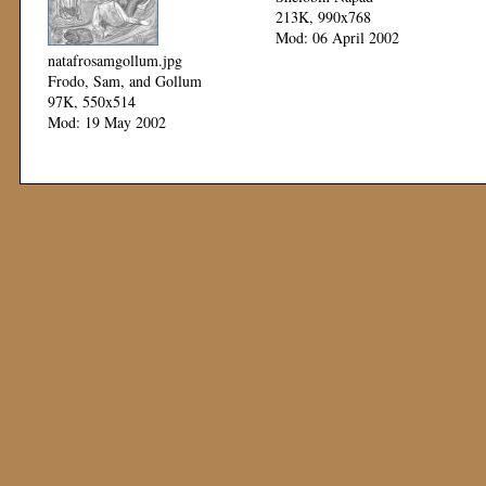
213K, 990x768
Mod: 06 April 2002
natafrosamgollum.jpg
Frodo, Sam, and Gollum
97K, 550x514
Mod: 19 May 2002