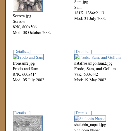
Sam.jpg
Sam
181K, 1384x2113
Sorrow.jpg
Mod: 31 July 2002
Sorrow
82K, 800x506
Mod: 08 October 2002
[Details...]
[Details...]
fronsam2.jpg
natafrosamgollum2.jpg
Frodo and Sam
Frodo, Sam, and Gollum
87K, 600x414
77K, 600x442
Mod: 05 July 2002
Mod: 19 May 2002
[Details...]
[Details...]
shelobin_napad.jpg
Shelobin Napad