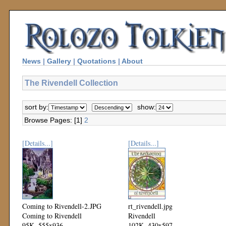
News
|
Gallery
|
Quotations
|
About
The Rivendell Collection
sort by:
show:
Browse Pages: [1]
2
[Details...]
[Details...]
Coming to Rivendell-2.JPG
rt_rivendell.jpg
Coming to Rivendell
Rivendell
95K, 555x936
102K, 430x597