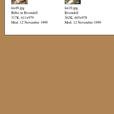
lee49.jpg
lee10.jpg
Bilbo in Rivendell
Rivendell
317K, 611x979
362K, 603x978
Mod: 12 November 1999
Mod: 12 November 1999