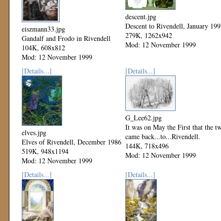
descent.jpg
Descent to Rivendell, January 19
eiszmann33.jpg
279K, 1262x942
Gandalf and Frodo in Rivendell
Mod: 12 November 1999
104K, 608x812
Mod: 12 November 1999
[Details...]
[Details...]
G_Lee62.jpg
It was on May the First that the t
elves.jpg
came back...to...Rivendell.
Elves of Rivendell, December 1986
144K, 718x496
519K, 948x1194
Mod: 12 November 1999
Mod: 12 November 1999
[Details...]
[Details...]