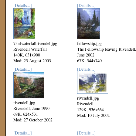
[Details...]
[Details...]
73nfwaterfallrivendel.jpg
fellowship.jpg
Rivendell Waterfall
The Fellowship leaving Rivendell
140K, 631x900
June 2002
Mod: 25 August 2003
67K, 544x740
Mod: 27 October 2002
[Details...]
[Details...]
rivendell.jpg
rivendell.jpg
Rivendell
Rivendell, June 1990
129K, 936x664
69K, 624x531
Mod: 10 July 2002
Mod: 27 October 2002
[Details...]
[Details...]