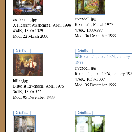
rivendell.jpg
awakening.jpg
Rivendell, March 1977
A Pleasant Awakening, April 1998
478K, 1300x997
454K, 1300x1029
Mod: 06 December 1999
Mod: 22 March 2000
[Details...]
[Details...]
rivendell.jpg
Rivendell, June 1974, January 19
476K, 1059x1037
bilbo.jpg
Mod: 05 December 1999
Bilbo at Rivendell, April 1976
361K, 1300x977
Mod: 05 December 1999
[Details...]
[Details...]