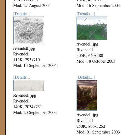
Mod: 27 August 2005
Mod: 16 September 2004
[Details...]
[Details...]
rivendell.jpg
rivendell.jpg
Rivendell
Rivendell
305K, 640x480
112K, 793x710
Mod: 18 October 2003
Mod: 13 September 2004
[Details...]
[Details...]
Rivendell.jpg
Rivendell
140K, 2034x731
Mod: 20 September 2003
rivendell.jpg
Rivendell
250K, 836x1252
Mod: 01 September 2003