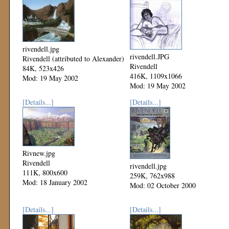
rivendell.jpg
rivendell.JPG
Rivendell (attributed to Alexander)
Rivendell
84K, 523x426
416K, 1109x1066
Mod: 19 May 2002
Mod: 19 May 2002
[Details...]
[Details...]
Rivnew.jpg
Rivendell
rivendell.jpg
111K, 800x600
259K, 762x988
Mod: 18 January 2002
Mod: 02 October 2000
[Details...]
[Details...]