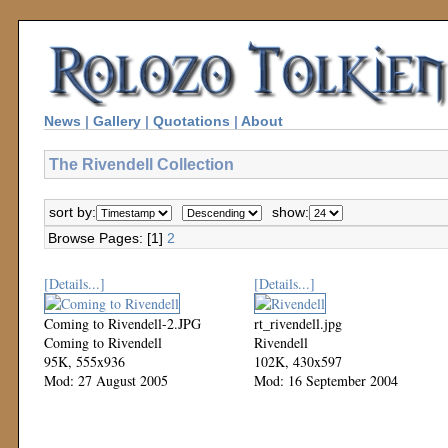
News
|
Gallery
|
Quotations
|
About
The Rivendell Collection
sort by:
show:
Browse Pages: [1]
2
[Details...]
[Details...]
Coming to Rivendell-2.JPG
rt_rivendell.jpg
Coming to Rivendell
Rivendell
95K, 555x936
102K, 430x597
Mod: 27 August 2005
Mod: 16 September 2004