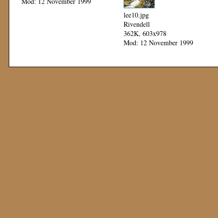
Mod: 12 November 1999
lee10.jpg
Rivendell
362K, 603x978
Mod: 12 November 1999