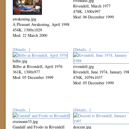
rivendell.jpg
Rivendell, March 1977
478K, 1300x997
Mod: 06 December 1999
awakening.jpg
A Pleasant Awakening, April 1998
454K, 1300x1029
Mod: 22 March 2000
[Details...]
[Details...]
bilbo.jpg
Bilbo at Rivendell, April 1976
rivendell.jpg
361K, 1300x977
Rivendell, June 1974, January 19
Mod: 05 December 1999
476K, 1059x1037
Mod: 05 December 1999
[Details...]
[Details...]
eiszmann33.jpg
Gandalf and Frodo in Rivendell
descent.jpg