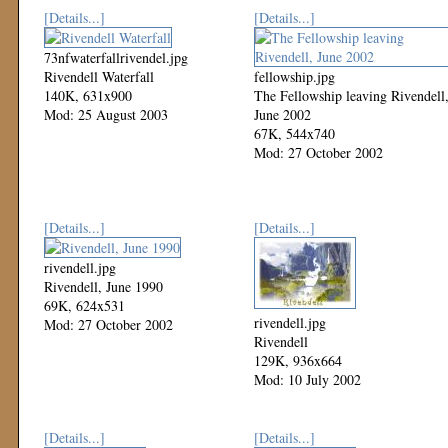
[Details...]
[Details...]
73nfwaterfallrivendel.jpg
Rivendell Waterfall
fellowship.jpg
140K, 631x900
The Fellowship leaving Rivendell
Mod: 25 August 2003
June 2002
67K, 544x740
Mod: 27 October 2002
[Details...]
[Details...]
rivendell.jpg
Rivendell, June 1990
69K, 624x531
rivendell.jpg
Mod: 27 October 2002
Rivendell
129K, 936x664
Mod: 10 July 2002
[Details...]
[Details...]