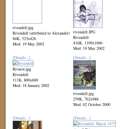
rivendell.jpg
rivendell.JPG
Rivendell (attributed to Alexander)
Rivendell
84K, 523x426
416K, 1109x1066
Mod: 19 May 2002
Mod: 19 May 2002
[Details...]
[Details...]
Rivnew.jpg
Rivendell
111K, 800x600
Mod: 18 January 2002
rivendell.jpg
259K, 762x988
Mod: 02 October 2000
[Details...]
[Details...]