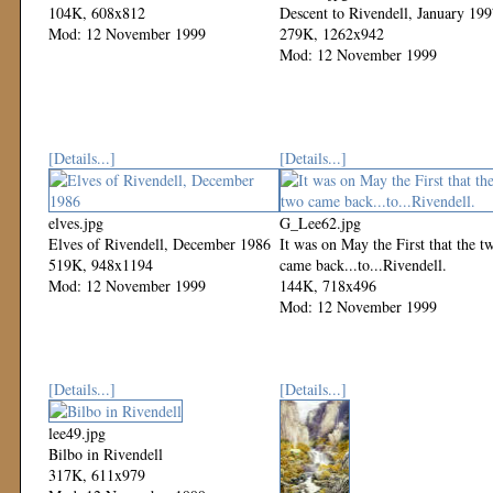
104K, 608x812
Descent to Rivendell, January 19
Mod: 12 November 1999
279K, 1262x942
Mod: 12 November 1999
[Details...]
[Details...]
elves.jpg
G_Lee62.jpg
Elves of Rivendell, December 1986
It was on May the First that the t
519K, 948x1194
came back...to...Rivendell.
Mod: 12 November 1999
144K, 718x496
Mod: 12 November 1999
[Details...]
[Details...]
lee49.jpg
Bilbo in Rivendell
317K, 611x979