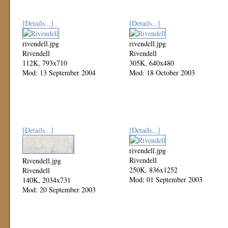
[Details...]
[Details...]
rivendell.jpg
rivendell.jpg
Rivendell
Rivendell
112K, 793x710
305K, 640x480
Mod: 13 September 2004
Mod: 18 October 2003
[Details...]
[Details...]
rivendell.jpg
Rivendell
Rivendell.jpg
250K, 836x1252
Rivendell
Mod: 01 September 2003
140K, 2034x731
Mod: 20 September 2003