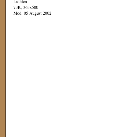
Luthien
73K, 363x500
Mod: 05 August 2002