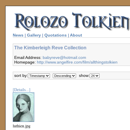
News
|
Gallery
|
Quotations
|
About
The Kimberleigh Reve Collection
Email Address:
babyreve@hotmail.com
Homepage:
http://www.angelfire.com/film/allthingstolkien
sort by:
show:
[Details...]
luthien.jpg