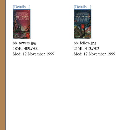
[Details...]
[Details...]
bb_towers.jpg
bb_fellow.jpg
185K, 409x700
215K, 413x702
Mod: 12 November 1999
Mod: 12 November 1999