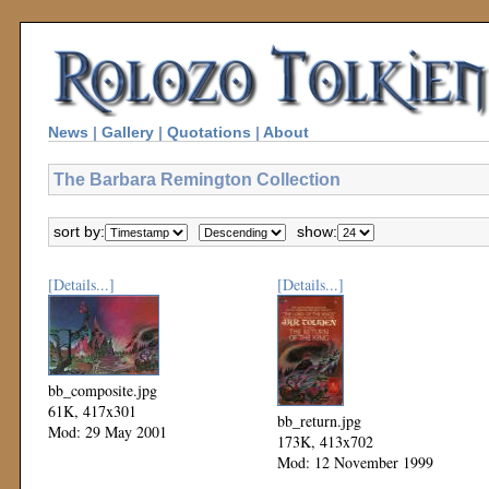
News
|
Gallery
|
Quotations
|
About
The Barbara Remington Collection
sort by:
show:
[Details...]
[Details...]
bb_composite.jpg
61K, 417x301
bb_return.jpg
Mod: 29 May 2001
173K, 413x702
Mod: 12 November 1999