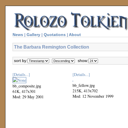
News
|
Gallery
|
Quotations
|
About
The Barbara Remington Collection
sort by:
show:
[Details...]
[Details...]
bb_fellow.jpg
bb_composite.jpg
215K, 413x702
61K, 417x301
Mod: 12 November 1999
Mod: 29 May 2001