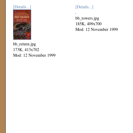
[Details...]
[Details...]
bb_towers.jpg
185K, 409x700
Mod: 12 November 1999
bb_return.jpg
173K, 413x702
Mod: 12 November 1999