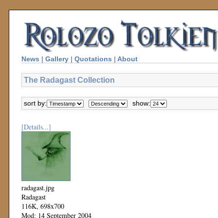
News
|
Gallery
|
Quotations
|
About
The Radagast Collection
sort by:
show:
[Details...]
radagast.jpg
Radagast
116K, 698x700
Mod: 14 September 2004