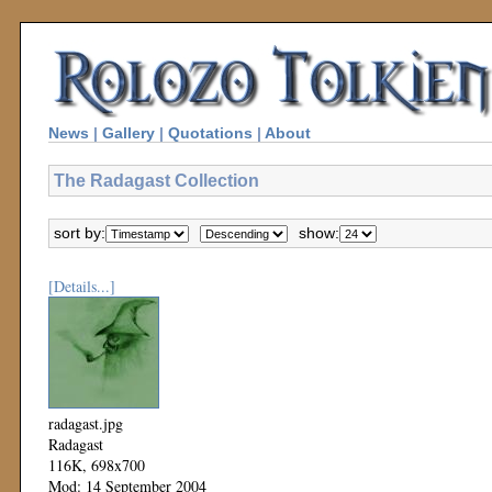
News
|
Gallery
|
Quotations
|
About
The Radagast Collection
sort by:
show:
[Details...]
radagast.jpg
Radagast
116K, 698x700
Mod: 14 September 2004