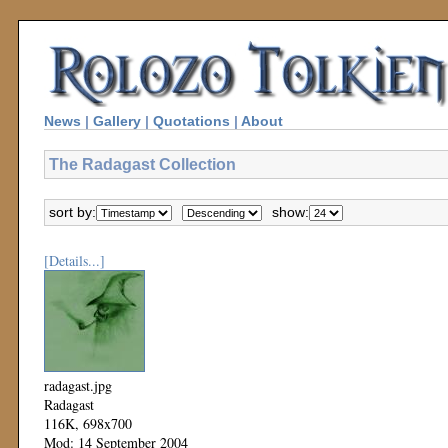
News
|
Gallery
|
Quotations
|
About
The Radagast Collection
sort by:
show:
[Details...]
radagast.jpg
Radagast
116K, 698x700
Mod: 14 September 2004