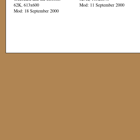
62K, 613x600
Mod: 11 September 2000
Mod: 18 September 2000