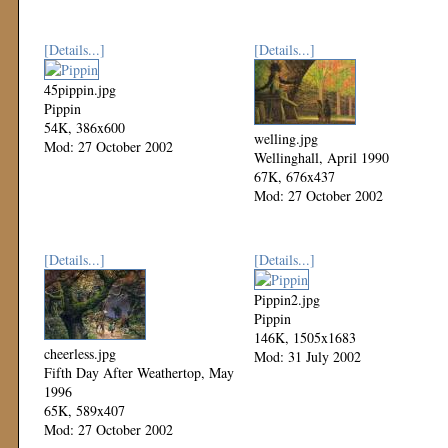
[Details...]
[Details...]
45pippin.jpg
Pippin
54K, 386x600
welling.jpg
Mod: 27 October 2002
Wellinghall, April 1990
67K, 676x437
Mod: 27 October 2002
[Details...]
[Details...]
Pippin2.jpg
Pippin
146K, 1505x1683
cheerless.jpg
Mod: 31 July 2002
Fifth Day After Weathertop, May
1996
65K, 589x407
Mod: 27 October 2002