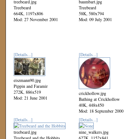
treebeard.jpg
baumbart.jpg
Treebeard
Treebeard
664K, 1197x806
58K, 580x794
Mod: 27 November 2001
Mod: 09 July 2001
[Details...]
[Details...]
eiszmann90.jpg
Pippin and Faramir
272K, 886x519
crickhollow.jpg
Mod: 21 June 2001
Bathing at Crickhollow
40K, 448x450
Mod: 18 September 2000
[Details...]
[Details...]
treebeard.jpg
nine_walkers.jpg
Treebeard and the Hobbits
627K, 1152x841