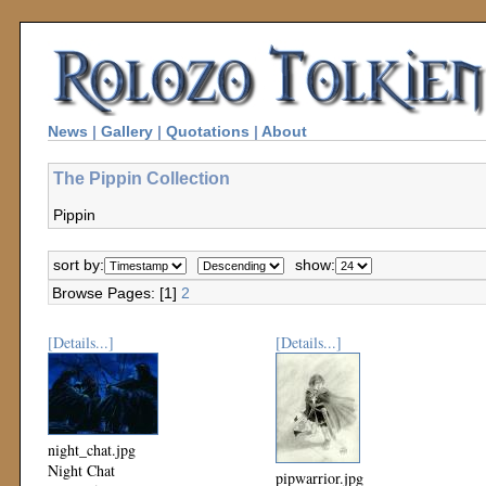
News
|
Gallery
|
Quotations
|
About
The Pippin Collection
Pippin
sort by:
show:
Browse Pages: [1]
2
[Details...]
[Details...]
night_chat.jpg
Night Chat
pipwarrior.jpg