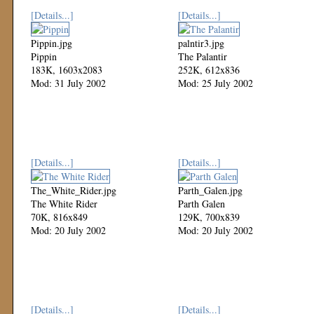
[Details...]
[Details...]
Pippin.jpg
palntir3.jpg
Pippin
The Palantir
183K, 1603x2083
252K, 612x836
Mod: 31 July 2002
Mod: 25 July 2002
[Details...]
[Details...]
The_White_Rider.jpg
Parth_Galen.jpg
The White Rider
Parth Galen
70K, 816x849
129K, 700x839
Mod: 20 July 2002
Mod: 20 July 2002
[Details...]
[Details...]