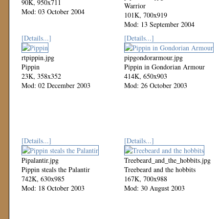
90K, 950x711
Warrior
Mod: 03 October 2004
101K, 700x919
Mod: 13 September 2004
[Details...]
[Details...]
rtpippin.jpg
pipgondorarmour.jpg
Pippin
Pippin in Gondorian Armour
23K, 358x352
414K, 650x903
Mod: 02 December 2003
Mod: 26 October 2003
[Details...]
[Details...]
Pipalantir.jpg
Treebeard_and_the_hobbits.jpg
Pippin steals the Palantir
Treebeard and the hobbits
742K, 630x985
167K, 700x988
Mod: 18 October 2003
Mod: 30 August 2003