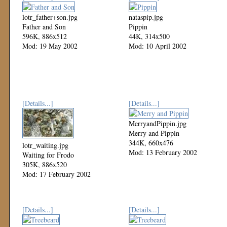
lotr_father+son.jpg
nataspip.jpg
Father and Son
Pippin
596K, 886x512
44K, 314x500
Mod: 19 May 2002
Mod: 10 April 2002
[Details...]
[Details...]
MerryandPippin.jpg
Merry and Pippin
344K, 660x476
lotr_waiting.jpg
Mod: 13 February 2002
Waiting for Frodo
305K, 886x520
Mod: 17 February 2002
[Details...]
[Details...]