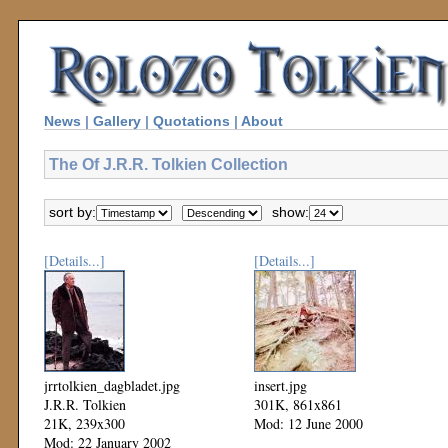
News
|
Gallery
|
Quotations
|
About
The Of J.R.R. Tolkien Collection
sort by:
show:
[Details...]
[Details...]
jrrtolkien_dagbladet.jpg
insert.jpg
J.R.R. Tolkien
301K, 861x861
21K, 239x300
Mod: 12 June 2000
Mod: 22 January 2002