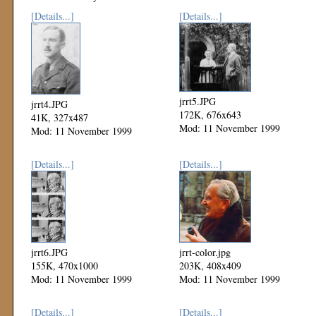
[Details...]
[Details...]
jrrt5.JPG
jrrt4.JPG
172K, 676x643
41K, 327x487
Mod: 11 November 1999
Mod: 11 November 1999
[Details...]
[Details...]
jrrt6.JPG
jrrt-color.jpg
155K, 470x1000
203K, 408x409
Mod: 11 November 1999
Mod: 11 November 1999
[Details...]
[Details...]