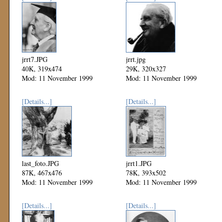
jrrt7.JPG
jrrt.jpg
40K, 319x474
29K, 320x327
Mod: 11 November 1999
Mod: 11 November 1999
[Details...]
[Details...]
last_foto.JPG
jrrt1.JPG
87K, 467x476
78K, 393x502
Mod: 11 November 1999
Mod: 11 November 1999
[Details...]
[Details...]