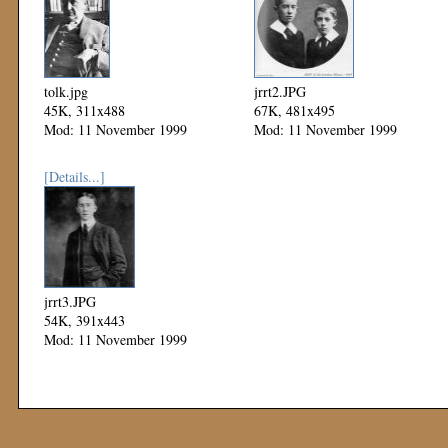
tolk.jpg
jrrt2.JPG
45K, 311x488
67K, 481x495
Mod: 11 November 1999
Mod: 11 November 1999
[Details...]
jrrt3.JPG
54K, 391x443
Mod: 11 November 1999