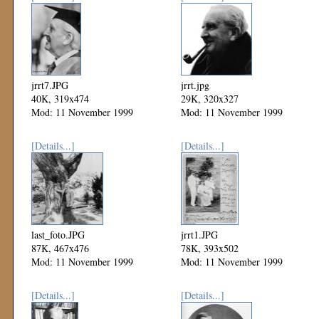
jrrt7.JPG
jrrt.jpg
40K, 319x474
29K, 320x327
Mod: 11 November 1999
Mod: 11 November 1999
[Details...]
[Details...]
last_foto.JPG
jrrt1.JPG
87K, 467x476
78K, 393x502
Mod: 11 November 1999
Mod: 11 November 1999
[Details...]
[Details...]