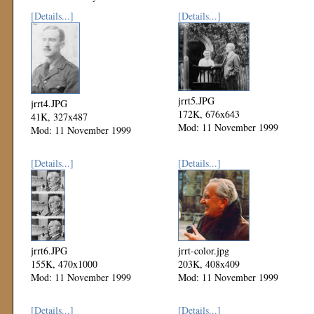
[Details...]
[Details...]
jrrt5.JPG
jrrt4.JPG
172K, 676x643
41K, 327x487
Mod: 11 November 1999
Mod: 11 November 1999
[Details...]
[Details...]
jrrt6.JPG
jrrt-color.jpg
155K, 470x1000
203K, 408x409
Mod: 11 November 1999
Mod: 11 November 1999
[Details...]
[Details...]