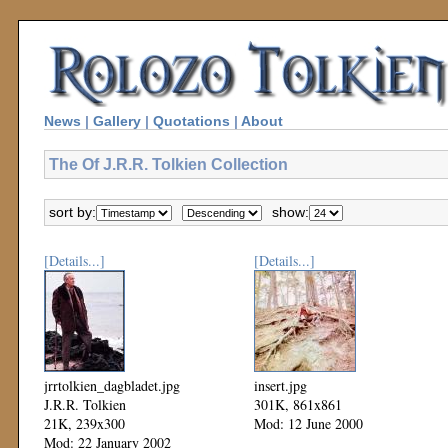
News
|
Gallery
|
Quotations
|
About
The Of J.R.R. Tolkien Collection
sort by:
show:
[Details...]
[Details...]
jrrtolkien_dagbladet.jpg
insert.jpg
J.R.R. Tolkien
301K, 861x861
21K, 239x300
Mod: 12 June 2000
Mod: 22 January 2002