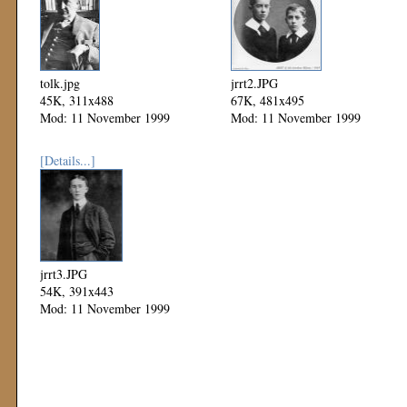
tolk.jpg
jrrt2.JPG
45K, 311x488
67K, 481x495
Mod: 11 November 1999
Mod: 11 November 1999
[Details...]
jrrt3.JPG
54K, 391x443
Mod: 11 November 1999