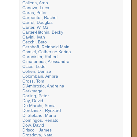
Callens, Arno
Canova, Luca
Caras, Peter
Carpenter, Rachel
Carrel, Douglas
Carter, W. Oz
Carter-Hitchin, Becky
Cavini, Ivan
Cecchi, Beto
Cernhoff, Reinhold Main
Chmiel, Catherine Karina
Chronister, Robert
Cimatoribus, Alessandra
Claes, Lode
Cohen, Denise
Colombani, Ambra
Cross, Tom
D'Ambrosio, Andreina
Darkmage
Darling, Peter
Day, David
De Marchi, Sonia
Derdzinski, Ryszard
Di Stefano, Maria
Domingos, Renato
Dow, David
Driscoll, James
Drozdova, Nata