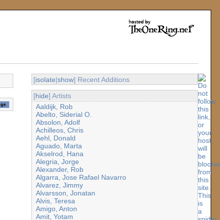
[
isolate
|
show
] Recent Additions
[
hide
] Artists
Aaldijk, Rob
Abelto, Siderial O.
Absolon, Adolf
Achilleos, Chris
Aehl, Donald
Aguado, Marta
Akselrod, Hana
Alegria, Jorge
Alexander, Rob
Algarra, Jose Rafael Navarro
Alvarez, Jimmy
Alvarsson, Jonatan
Alvis, Teresa
Amigo, Anton
Amit, Yotam