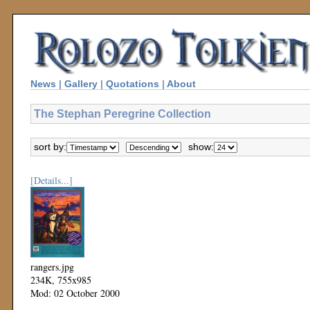
News
|
Gallery
|
Quotations
|
About
The Stephan Peregrine Collection
sort by:
show:
[Details...]
rangers.jpg
234K, 755x985
Mod: 02 October 2000