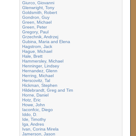
Giurco, Giovanni
Glenwright, Tony
Goldsmith, Robert
Gondron, Guy
Green, Michael
Green, Peter
Gregory, Paul
Grzechnik, Andrzej
Gubina, Maria and Elena
Hagstrom, Jack
Hague, Michael
Hale, Brett
Hammersley, Michael
Henninger, Lindsey
Hernandez, Glenn
Herring, Michael
Herscovitz, Tal
Hickman, Stephen
Hildebrandt, Greg and Tim
Horne, Daniel
Hotz, Eric
Howe, John
Iaconfcic, Diego
Iddo, D.
Ide, Timothy
Iga, Andres
Ivan, Corina Mirela
Jamerson, Jason