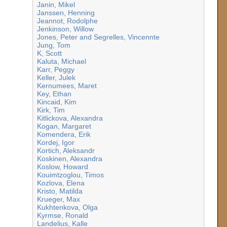
Janin, Mikel
Janssen, Henning
Jeannot, Rodolphe
Jenkinson, Willow
Jones, Peter and Segrelles, Vincennte
Jung, Tom
K, Scott
Kaluta, Michael
Karr, Peggy
Keller, Julek
Kernumees, Maret
Key, Ethan
Kincaid, Kim
Kirk, Tim
Kitlickova, Alexandra
Kogan, Margaret
Komendera, Erik
Kordej, Igor
Kortich, Aleksandr
Koskinen, Alexandra
Koslow, Howard
Kouimtzoglou, Timos
Kozlova, Elena
Kristo, Matilda
Krueger, Max
Kukhtenkova, Olga
Kyrmse, Ronald
Landelius, Kalle