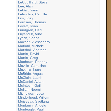
LeCouilliard, Steve
Lee, Alan
LeGall, Yann
Lelandais, Camille
Lim, Joey
Lornsen, Thomas
Lovett, Ryan
Lundgren, Carl
Luyendijk, Arno
Lynch, Shane
Maccari, Alessandro
Mariani, Michele
Marshall, Andreas
Martin, David
Martin, Greg
Matthews, Rodney
Mazille, Capucine
Mazzola, Luca
McBride, Angus
McClain, Laurin
McDaniel, Adam
McIntosh, Gail
Melian, Noemi
Michelucci, Luca
Minderhoud, Willem
Moiseeva, Svetlana
Montanini, Angelo
Monteagle, Paul