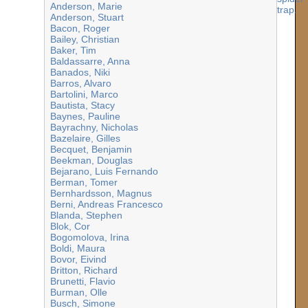
Anderson, Marie
Anderson, Stuart
Bacon, Roger
Bailey, Christian
Baker, Tim
Baldassarre, Anna
Banados, Niki
Barros, Alvaro
Bartolini, Marco
Bautista, Stacy
Baynes, Pauline
Bayrachny, Nicholas
Bazelaire, Gilles
Becquet, Benjamin
Beekman, Douglas
Bejarano, Luis Fernando
Berman, Tomer
Bernhardsson, Magnus
Berni, Andreas Francesco
Blanda, Stephen
Blok, Cor
Bogomolova, Irina
Boldi, Maura
Bovor, Eivind
Britton, Richard
Brunetti, Flavio
Burman, Olle
Busch, Simone