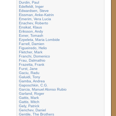
Durdin, Paul
Edelfeldt, Inger
Edwardsen, Steve
Eissman, Anke-Katrin
Emerim, Vera Lucia
Enachev, Roberto
Ensikat, Klaus
Eriksson, Andy
Exner, Tomash
Ezpeleta, Maria Lombide
Farrell, Damien
Figueiredo, Helio
Fletcher, Mark
Franchi, Domenico
Frau, Dalmathio
Frazetta, Frank
Furst, Jane
Gaciu, Radu
Galuidi, Tony
Gamba, Andrea
Gaposchkin, C.G.
Garcia, Manuel Alonso Rubio
Garland, Roger
Gattis, Mark
Gattis, Mitch
Gely, Patrick
Genchev, Daniel
Gentile, The Brothers