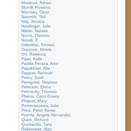
Montoya, Adrian
Morrill, Rowena
Morrisey, Dean
Nasmith, Ted
Nay, Jessica
Neidlinger, Julie
Nikitin, Natalia
Norris, Dominic
Novak, E.
Odenthal, Torsten
Orozovic, Mirela
Orr, Rebecca
Paas, Kalle
Padilla Peraza, Aitor
Papakhian, Abe
Pappas, Norman
Peery, Scott
Peregrine, Stephan
Peterson, Elena
Petmecky, Thomas
Phenix, Carol Emery
Philpott, Mary
Pomeranzewa, Julia
Price, Peter Xavier
Puente, Angela Hernandez
Quick, Richard
Quintanilla, Tony
Rabinowitz, Alan