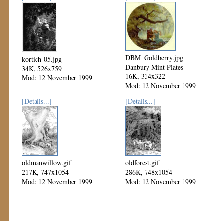
DBM_Goldberry.jpg
kortich-05.jpg
Danbury Mint Plates
34K, 526x759
16K, 334x322
Mod: 12 November 1999
Mod: 12 November 1999
[Details...]
[Details...]
oldmanwillow.gif
oldforest.gif
217K, 747x1054
286K, 748x1054
Mod: 12 November 1999
Mod: 12 November 1999