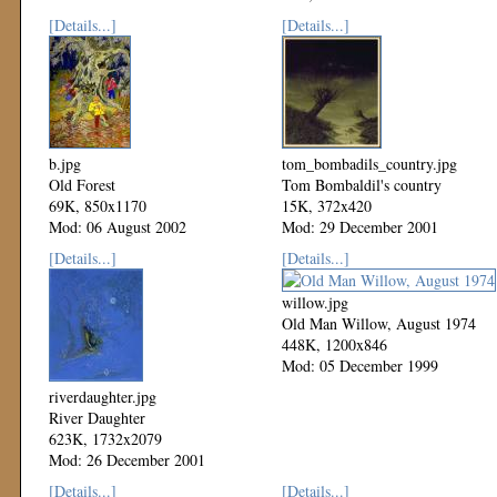
Mod: 27 October 2002
[Details...]
[Details...]
b.jpg
tom_bombadils_country.jpg
Old Forest
Tom Bombaldil's country
69K, 850x1170
15K, 372x420
Mod: 06 August 2002
Mod: 29 December 2001
[Details...]
[Details...]
willow.jpg
Old Man Willow, August 1974
448K, 1200x846
Mod: 05 December 1999
riverdaughter.jpg
River Daughter
623K, 1732x2079
Mod: 26 December 2001
[Details...]
[Details...]