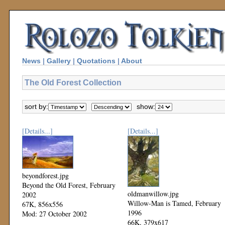
News
|
Gallery
|
Quotations
|
About
The Old Forest Collection
sort by:
show:
[Details...]
[Details...]
beyondforest.jpg
Beyond the Old Forest, February
oldmanwillow.jpg
2002
Willow-Man is Tamed, February
67K, 856x556
1996
Mod: 27 October 2002
66K, 379x617