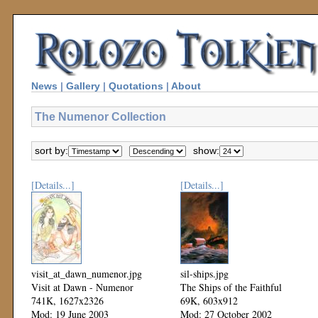
News
|
Gallery
|
Quotations
|
About
The Numenor Collection
sort by:
show:
[Details...]
[Details...]
visit_at_dawn_numenor.jpg
sil-ships.jpg
Visit at Dawn - Numenor
The Ships of the Faithful
741K, 1627x2326
69K, 603x912
Mod: 19 June 2003
Mod: 27 October 2002