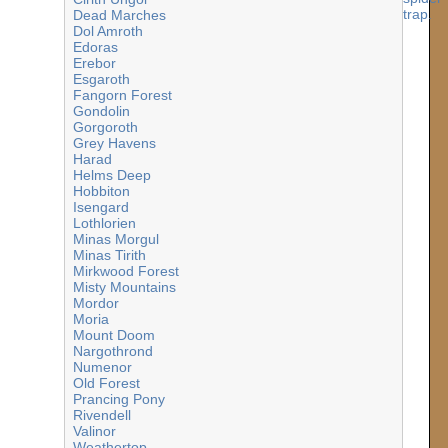
Dead Marches
Dol Amroth
Edoras
Erebor
Esgaroth
Fangorn Forest
Gondolin
Gorgoroth
Grey Havens
Harad
Helms Deep
Hobbiton
Isengard
Lothlorien
Minas Morgul
Minas Tirith
Mirkwood Forest
Misty Mountains
Mordor
Moria
Mount Doom
Nargothrond
Numenor
Old Forest
Prancing Pony
Rivendell
Valinor
Weathertop