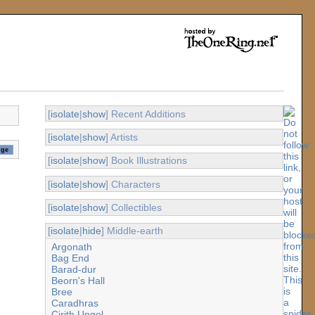
[
isolate
|
show
] Recent Additions
[
isolate
|
show
] Artists
[
isolate
|
show
] Book Illustrations
[
isolate
|
show
] Characters
[
isolate
|
show
] Collectibles
[
isolate
|
hide
] Middle-earth
Argonath
Bag End
Barad-dur
Beorn's Hall
Bree
Caradhras
Cirith Ungol