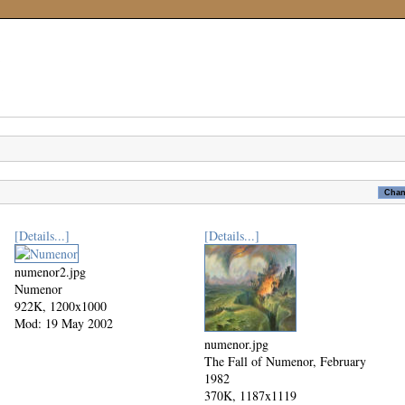
[Details...]
[Details...]
numenor2.jpg
Numenor
922K, 1200x1000
Mod: 19 May 2002
numenor.jpg
The Fall of Numenor, February
1982
370K, 1187x1119