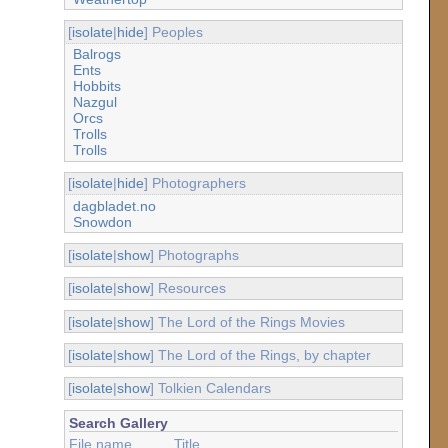
[
isolate
|
hide
] Peoples
Balrogs
Ents
Hobbits
Nazgul
Orcs
Trolls
Trolls
[
isolate
|
hide
] Photographers
dagbladet.no
Snowdon
[
isolate
|
show
] Photographs
[
isolate
|
show
] Resources
[
isolate
|
show
] The Lord of the Rings Movies
[
isolate
|
show
] The Lord of the Rings, by chapter
[
isolate
|
show
] Tolkien Calendars
Search Gallery
File name
Title