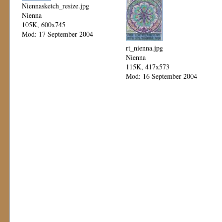
Niennasketch_resize.jpg
Nienna
105K, 600x745
Mod: 17 September 2004
rt_nienna.jpg
Nienna
115K, 417x573
Mod: 16 September 2004