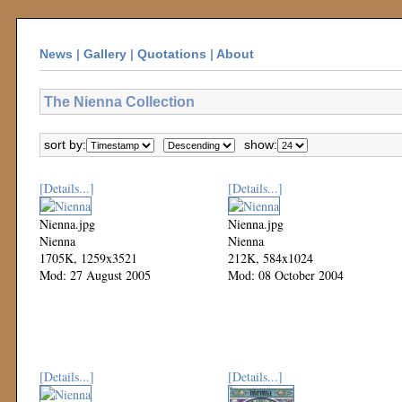
News
|
Gallery
|
Quotations
|
About
The Nienna Collection
sort by:
show:
[Details...]
[Details...]
Nienna.jpg
Nienna.jpg
Nienna
Nienna
1705K, 1259x3521
212K, 584x1024
Mod: 27 August 2005
Mod: 08 October 2004
[Details...]
[Details...]