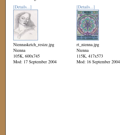
[Details...]
[Details...]
Niennasketch_resize.jpg
rt_nienna.jpg
Nienna
Nienna
105K, 600x745
115K, 417x573
Mod: 17 September 2004
Mod: 16 September 2004