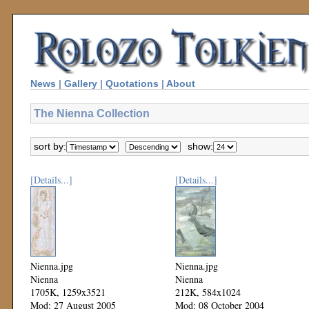
News
|
Gallery
|
Quotations
|
About
The Nienna Collection
sort by:
show:
[Details...]
[Details...]
Nienna.jpg
Nienna.jpg
Nienna
Nienna
1705K, 1259x3521
212K, 584x1024
Mod: 27 August 2005
Mod: 08 October 2004