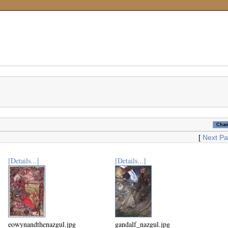
[
Next P
[Details...]
[Details...]
eowynandthenazgul.jpg
gandalf_nazgul.jpg