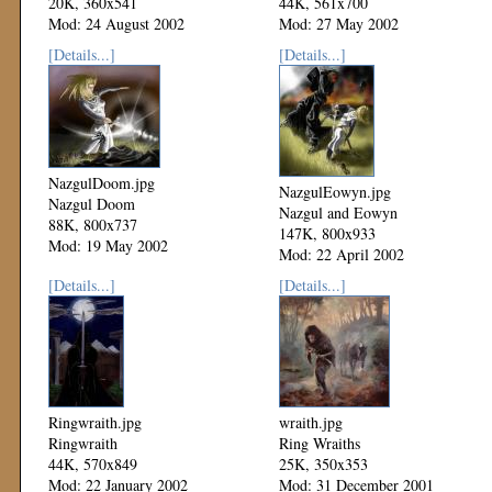
20K, 360x541
44K, 561x700
Mod: 24 August 2002
Mod: 27 May 2002
[Details...]
[Details...]
NazgulDoom.jpg
NazgulEowyn.jpg
Nazgul Doom
Nazgul and Eowyn
88K, 800x737
147K, 800x933
Mod: 19 May 2002
Mod: 22 April 2002
[Details...]
[Details...]
Ringwraith.jpg
wraith.jpg
Ringwraith
Ring Wraiths
44K, 570x849
25K, 350x353
Mod: 22 January 2002
Mod: 31 December 2001