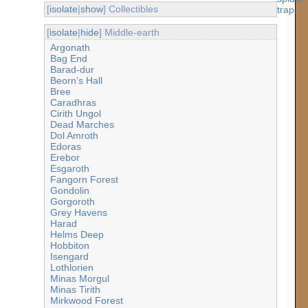
[
isolate
|
show
] Collectibles
[
isolate
|
hide
] Middle-earth
Argonath
Bag End
Barad-dur
Beorn's Hall
Bree
Caradhras
Cirith Ungol
Dead Marches
Dol Amroth
Edoras
Erebor
Esgaroth
Fangorn Forest
Gondolin
Gorgoroth
Grey Havens
Harad
Helms Deep
Hobbiton
Isengard
Lothlorien
Minas Morgul
Minas Tirith
Mirkwood Forest