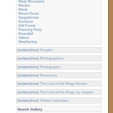
Misty Mountains
Mordor
Moria
Mount Doom
Nargothrond
Numenor
Old Forest
Prancing Pony
Rivendell
Valinor
Weathertop
[
isolate
|
show
] Peoples
[
isolate
|
show
] Photographers
[
isolate
|
show
] Photographs
[
isolate
|
show
] Resources
[
isolate
|
show
] The Lord of the Rings Movies
[
isolate
|
show
] The Lord of the Rings, by chapter
[
isolate
|
show
] Tolkien Calendars
Search Gallery