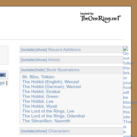
[
isolate
|
show
] Recent Additions
[
isolate
|
show
] Artists
[
isolate
|
hide
] Book Illustrations
Mr. Bliss, Tolkien
The Hobbit (English), Wenzel
age
]
The Hobbit (German), Wenzel
The Hobbit, Ensikat
The Hobbit, Green
The Hobbit, Lee
The Hobbit, Wyatt
The Lord of the Rings, Lee
The Lord of the Rings, Odenthal
The Silmarillion, Nasmith
[
isolate
|
show
] Characters