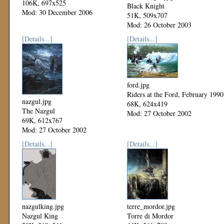
106K, 697x525
Black Knight
Mod: 30 December 2006
51K, 509x707
Mod: 26 October 2003
[Details...]
[Details...]
ford.jpg
Riders at the Ford, February 1990
nazgul.jpg
68K, 624x419
The Nazgul
Mod: 27 October 2002
69K, 612x767
Mod: 27 October 2002
[Details...]
[Details...]
nazgulking.jpg
terre_mordor.jpg
Nazgul King
Torre di Mordor