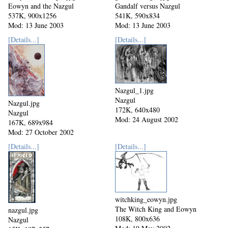
Eowyn and the Nazgul
Gandalf versus Nazgul
537K, 900x1256
541K, 590x834
Mod: 13 June 2003
Mod: 13 June 2003
[Details...]
[Details...]
Nazgul_1.jpg
Nazgul
Nazgul.jpg
172K, 640x480
Nazgul
Mod: 24 August 2002
167K, 689x984
Mod: 27 October 2002
[Details...]
[Details...]
witchking_eowyn.jpg
The Witch King and Eowyn
nazgul.jpg
108K, 800x636
Nazgul