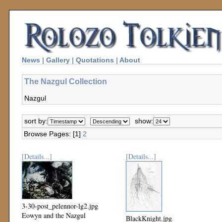
News
|
Gallery
|
Quotations
|
About
The Nazgul Collection
Nazgul
sort by:
show:
Browse Pages: [1]
2
[Details...]
[Details...]
3-30-post_pelennor-lg2.jpg
Eowyn and the Nazgul
BlackKnight.jpg