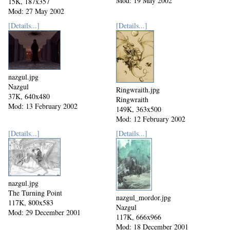
Mod: 19 May 2002
15K, 187x357
Mod: 27 May 2002
[Details...]
[Details...]
nazgul.jpg
Nazgul
Ringwraith.jpg
37K, 640x480
Ringwraith
Mod: 13 February 2002
149K, 363x500
Mod: 12 February 2002
[Details...]
[Details...]
nazgul.jpg
The Turning Point
nazgul_mordor.jpg
117K, 800x583
Nazgul
Mod: 29 December 2001
117K, 666x966
Mod: 18 December 2001