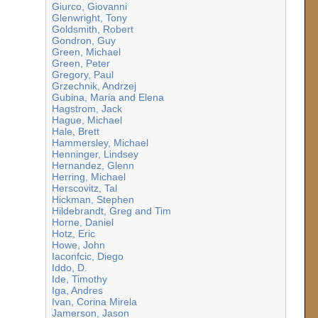
Giurco, Giovanni
Glenwright, Tony
Goldsmith, Robert
Gondron, Guy
Green, Michael
Green, Peter
Gregory, Paul
Grzechnik, Andrzej
Gubina, Maria and Elena
Hagstrom, Jack
Hague, Michael
Hale, Brett
Hammersley, Michael
Henninger, Lindsey
Hernandez, Glenn
Herring, Michael
Herscovitz, Tal
Hickman, Stephen
Hildebrandt, Greg and Tim
Horne, Daniel
Hotz, Eric
Howe, John
Iaconfcic, Diego
Iddo, D.
Ide, Timothy
Iga, Andres
Ivan, Corina Mirela
Jamerson, Jason