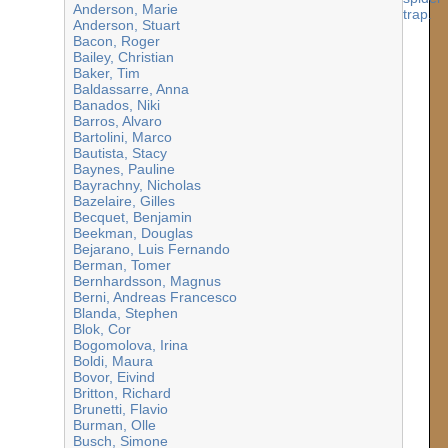
Anderson, Marie
Anderson, Stuart
Bacon, Roger
Bailey, Christian
Baker, Tim
Baldassarre, Anna
Banados, Niki
Barros, Alvaro
Bartolini, Marco
Bautista, Stacy
Baynes, Pauline
Bayrachny, Nicholas
Bazelaire, Gilles
Becquet, Benjamin
Beekman, Douglas
Bejarano, Luis Fernando
Berman, Tomer
Bernhardsson, Magnus
Berni, Andreas Francesco
Blanda, Stephen
Blok, Cor
Bogomolova, Irina
Boldi, Maura
Bovor, Eivind
Britton, Richard
Brunetti, Flavio
Burman, Olle
Busch, Simone