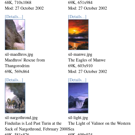
68K, 710x1068
69K, 651x984
Mod: 27 October 2002
Mod: 27 October 2002
[Details...]
[Details...]
sil-maedhros.jpg
sil-manwe.jpg
Maedhros' Rescue from
The Eagles of Manwe
Thangorodrim
69K, 603x910
69K, 569x864
Mod: 27 October 2002
Mod: 27 October 2002
[Details...]
[Details...]
sil-nargothrond.jpg
sil-light.jpg
Finduilas is Led Past Turin at the
The Light of Valinor on the Western
Sack of Nargothrond, February 2000
Sea
69K, 581x876
69K, 609x924