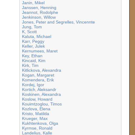
Janin, Mikel
Janssen, Henning
Jeannot, Rodolphe
Jenkinson, Willow
Jones, Peter and Segrelles, Vincennte
Jung, Tom
K, Scott
Kaluta, Michael
Karr, Peggy
Keller, Julek
Kernumees, Maret
Key, Ethan
Kincaid, Kim
Kirk, Tim
Kitlickova, Alexandra
Kogan, Margaret
Komendera, Erik
Kordej, Igor
Kortich, Aleksandr
Koskinen, Alexandra
Koslow, Howard
Kouimtzoglou, Timos
Kozlova, Elena
Kristo, Matilda
Krueger, Max
Kukhtenkova, Olga
Kyrmse, Ronald
Landelius, Kalle