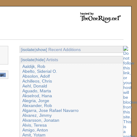
[
isolate
|
show
] Recent Additions
[
isolate
|
hide
] Artists
Aaldijk, Rob
Abelto, Siderial O.
Absolon, Adolf
Achilleos, Chris
Aehl, Donald
Aguado, Marta
Akselrod, Hana
Alegria, Jorge
Alexander, Rob
Algarra, Jose Rafael Navarro
Alvarez, Jimmy
Alvarsson, Jonatan
Alvis, Teresa
Amigo, Anton
Amit, Yotam