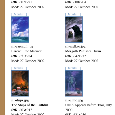
69K, 607x921
69K, 600x904
Mod: 27 October 2002
Mod: 27 October 2002
[Details...]
[Details...]
sil-earendil.jpg
sil-melkor.jpg
Earendil the Mariner
Morgoth Punishes Hurin
69K, 651x984
69K, 642x972
Mod: 27 October 2002
Mod: 27 October 2002
[Details...]
[Details...]
sil-ships.jpg
sil-ulmo.jpg
The Ships of the Faithful
Ulmo Appears before Tuor, July
69K, 603x912
2000
Mod: 27 October 2002
68K, 621x936