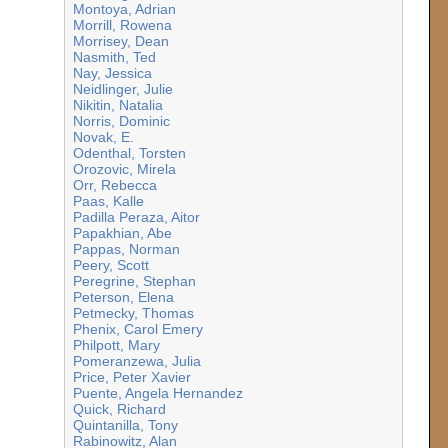
Montoya, Adrian
Morrill, Rowena
Morrisey, Dean
Nasmith, Ted
Nay, Jessica
Neidlinger, Julie
Nikitin, Natalia
Norris, Dominic
Novak, E.
Odenthal, Torsten
Orozovic, Mirela
Orr, Rebecca
Paas, Kalle
Padilla Peraza, Aitor
Papakhian, Abe
Pappas, Norman
Peery, Scott
Peregrine, Stephan
Peterson, Elena
Petmecky, Thomas
Phenix, Carol Emery
Philpott, Mary
Pomeranzewa, Julia
Price, Peter Xavier
Puente, Angela Hernandez
Quick, Richard
Quintanilla, Tony
Rabinowitz, Alan