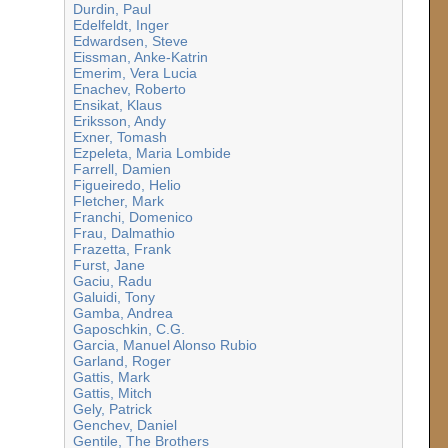
Durdin, Paul
Edelfeldt, Inger
Edwardsen, Steve
Eissman, Anke-Katrin
Emerim, Vera Lucia
Enachev, Roberto
Ensikat, Klaus
Eriksson, Andy
Exner, Tomash
Ezpeleta, Maria Lombide
Farrell, Damien
Figueiredo, Helio
Fletcher, Mark
Franchi, Domenico
Frau, Dalmathio
Frazetta, Frank
Furst, Jane
Gaciu, Radu
Galuidi, Tony
Gamba, Andrea
Gaposchkin, C.G.
Garcia, Manuel Alonso Rubio
Garland, Roger
Gattis, Mark
Gattis, Mitch
Gely, Patrick
Genchev, Daniel
Gentile, The Brothers