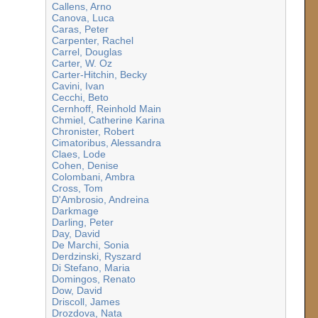
Callens, Arno
Canova, Luca
Caras, Peter
Carpenter, Rachel
Carrel, Douglas
Carter, W. Oz
Carter-Hitchin, Becky
Cavini, Ivan
Cecchi, Beto
Cernhoff, Reinhold Main
Chmiel, Catherine Karina
Chronister, Robert
Cimatoribus, Alessandra
Claes, Lode
Cohen, Denise
Colombani, Ambra
Cross, Tom
D'Ambrosio, Andreina
Darkmage
Darling, Peter
Day, David
De Marchi, Sonia
Derdzinski, Ryszard
Di Stefano, Maria
Domingos, Renato
Dow, David
Driscoll, James
Drozdova, Nata