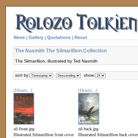
News
|
Gallery
|
Quotations
|
About
The Nasmith The Silmarillion Collection
The Silmarillion, illustrated by Ted Nasmith
sort by:
show:
[Details...]
[Details...]
sil-front.jpg
sil-back.jpg
Illustrated Silmarillion front cover
Illustrated Silmarillion back cover