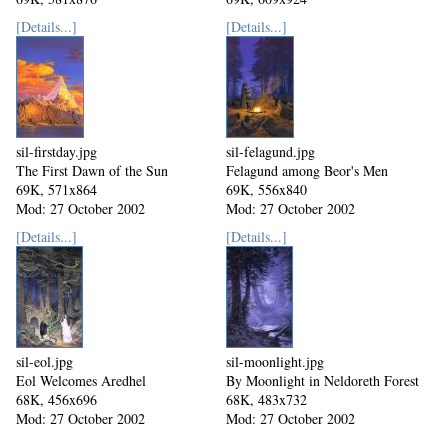
Mod: 27 October 2002
Mod: 27 October 2002
[Details...]
[Details...]
sil-firstday.jpg
sil-felagund.jpg
The First Dawn of the Sun
Felagund among Beor's Men
69K, 571x864
69K, 556x840
Mod: 27 October 2002
Mod: 27 October 2002
[Details...]
[Details...]
sil-eol.jpg
sil-moonlight.jpg
Eol Welcomes Aredhel
By Moonlight in Neldoreth Forest
68K, 456x696
68K, 483x732
Mod: 27 October 2002
Mod: 27 October 2002