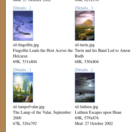
Mod: 27 October 2002
[Details...]
[Details...]
sil-fingolfin.jpg
sil-turin.jpg
Fingolfin Leads the Host Across the
Turin and his Band Led to Amon
Helcarax
Rudh
69K, 531x804
68K, 530x804
Mod: 27 October 2002
Mod: 27 October 2002
[Details...]
[Details...]
sil-lampofvalar.jpg
sil-luthien.jpg
The Lamp of the Valar, September
Luthien Escapes upon Huan
2000
69K, 579x876
67K, 526x792
Mod: 27 October 2002
Mod: 27 October 2002