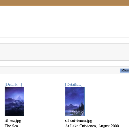
[Details...]
[Details...]
sil-sea.jpg
sil-cuivienen.jpg
The Sea
At Lake Cuivienen, August 2000