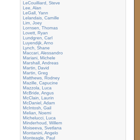
LeCouilliard, Steve
Lee, Alan
LeGall, Yann
Lelandais, Camille
Lim, Joey
Lornsen, Thomas
Lovett, Ryan
Lundgren, Carl
Luyendijk, Arno
Lynch, Shane
Maccari, Alessandro
Mariani, Michele
Marshall, Andreas
Martin, David
Martin, Greg
Matthews, Rodney
Mazille, Capucine
Mazzola, Luca
McBride, Angus
McClain, Laurin
McDaniel, Adam
McIntosh, Gail
Melian, Noemi
Michelucci, Luca
Minderhoud, Willem
Moiseeva, Svetlana
Montanini, Angelo
Monteagle, Paul