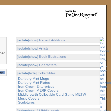
[
isolate
|
show
] Recent Additions
[
isolate
|
show
] Artists
 bad
[
isolate
|
show
] Book Illustrations
[
isolate
|
show
] Characters
[
isolate
|
hide
] Collectibles
Danbury Mint Mugs
Danbury Mint Plates
Iron Crown Enterprises
Iron Crown MERP Covers
Middle-earth Collectible Card Game METW
Music Covers
Sculptures
[
isolate
|
show
] Middle-earth