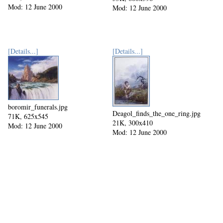
Mod: 12 June 2000
Mod: 12 June 2000
[Details...]
[Details...]
boromir_funerals.jpg
Deagol_finds_the_one_ring.jpg
71K, 625x545
21K, 300x410
Mod: 12 June 2000
Mod: 12 June 2000