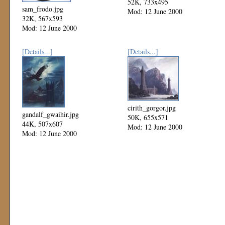
52K, 733x495
sam_frodo.jpg
Mod: 12 June 2000
32K, 567x593
Mod: 12 June 2000
[Details...]
[Details...]
cirith_gorgor.jpg
gandalf_gwaihir.jpg
50K, 655x571
44K, 507x607
Mod: 12 June 2000
Mod: 12 June 2000