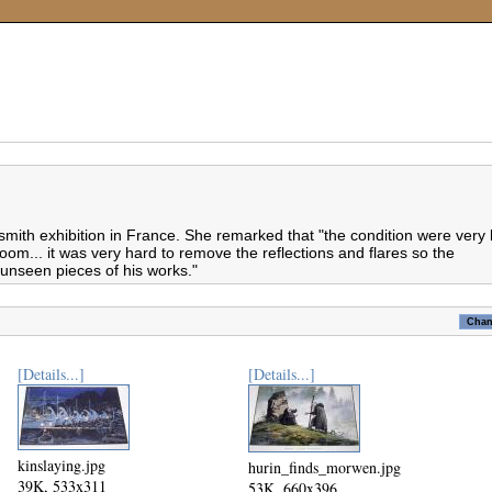
ith exhibition in France. She remarked that "the condition were very
room... it was very hard to remove the reflections and flares so the
y unseen pieces of his works."
[Details...]
[Details...]
kinslaying.jpg
hurin_finds_morwen.jpg
39K, 533x311
53K, 660x396