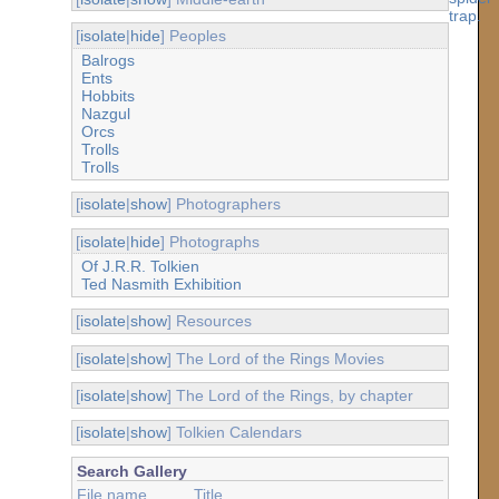
[
isolate
|
hide
] Peoples
Balrogs
Ents
Hobbits
Nazgul
Orcs
Trolls
Trolls
[
isolate
|
show
] Photographers
[
isolate
|
hide
] Photographs
Of J.R.R. Tolkien
Ted Nasmith Exhibition
[
isolate
|
show
] Resources
[
isolate
|
show
] The Lord of the Rings Movies
[
isolate
|
show
] The Lord of the Rings, by chapter
[
isolate
|
show
] Tolkien Calendars
Search Gallery
File name
Title