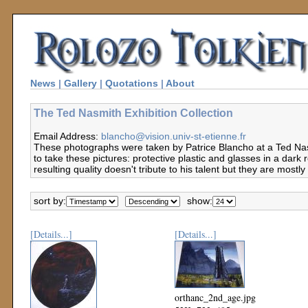
News
|
Gallery
|
Quotations
|
About
The Ted Nasmith Exhibition Collection
Email Address:
blancho@vision.univ-st-etienne.fr
These photographs were taken by Patrice Blancho at a Ted Nasm
to take these pictures: protective plastic and glasses in a dark 
resulting quality doesn't tribute to his talent but they are mostl
sort by:
show:
[Details...]
[Details...]
orthanc_2nd_age.jpg