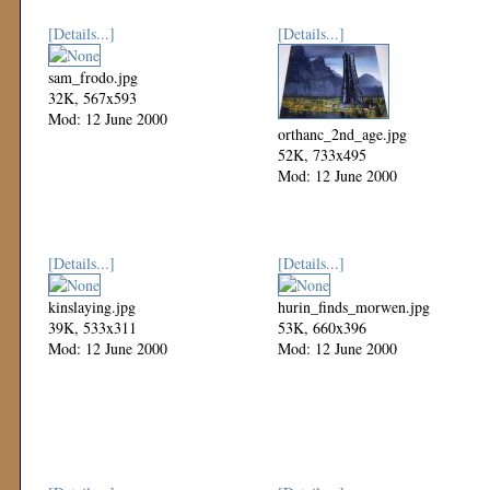
[Details...]
[Details...]
sam_frodo.jpg
32K, 567x593
Mod: 12 June 2000
orthanc_2nd_age.jpg
52K, 733x495
Mod: 12 June 2000
[Details...]
[Details...]
kinslaying.jpg
hurin_finds_morwen.jpg
39K, 533x311
53K, 660x396
Mod: 12 June 2000
Mod: 12 June 2000