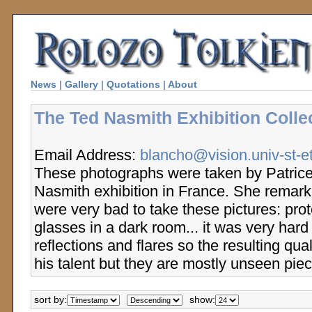
News
|
Gallery
|
Quotations
|
About
The Ted Nasmith Exhibition Colle
Email Address:
blancho@vision.univ-st-et
These photographs were taken by Patrice
Nasmith exhibition in France. She remarke
were very bad to take these pictures: prot
glasses in a dark room... it was very hard
reflections and flares so the resulting qual
his talent but they are mostly unseen piec
sort by:
show: