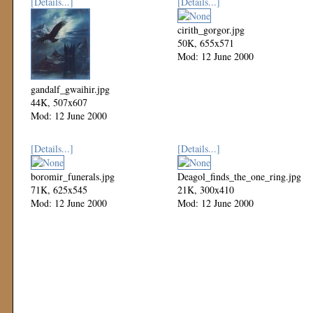
[Details...]
[Details...]
cirith_gorgor.jpg
50K, 655x571
Mod: 12 June 2000
gandalf_gwaihir.jpg
44K, 507x607
Mod: 12 June 2000
[Details...]
[Details...]
boromir_funerals.jpg
Deagol_finds_the_one_ring.jpg
71K, 625x545
21K, 300x410
Mod: 12 June 2000
Mod: 12 June 2000