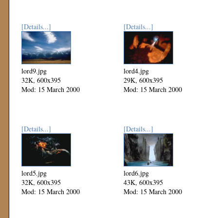
[Details...]
[Details...]
lord9.jpg
lord4.jpg
32K, 600x395
29K, 600x395
Mod: 15 March 2000
Mod: 15 March 2000
[Details...]
[Details...]
lord5.jpg
lord6.jpg
32K, 600x395
43K, 600x395
Mod: 15 March 2000
Mod: 15 March 2000