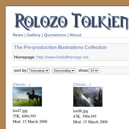
News
|
Gallery
|
Quotations
|
About
The Pre-production Illustrations Collection
Homepage:
http://www.lordoftherings.net
sort by:
show:
[Details...]
[Details...]
lord7.jpg
lord8.jpg
35K, 600x395
47K, 590x395
Mod: 15 March 2000
Mod: 15 March 2000