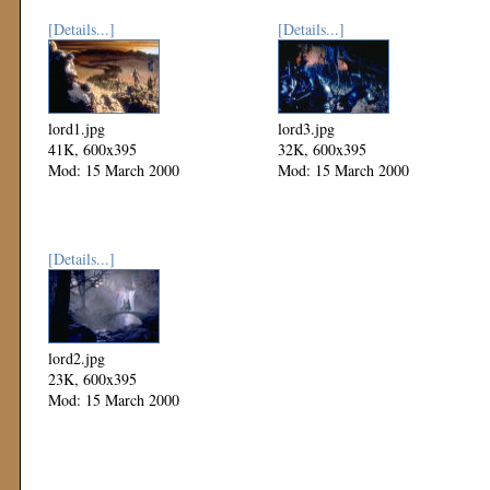
[Details...]
[Details...]
lord1.jpg
lord3.jpg
41K, 600x395
32K, 600x395
Mod: 15 March 2000
Mod: 15 March 2000
[Details...]
lord2.jpg
23K, 600x395
Mod: 15 March 2000