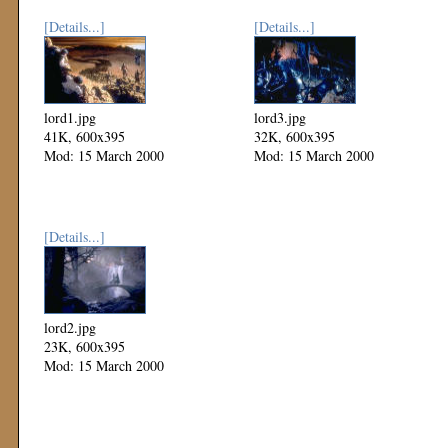
[Details...]
[Details...]
lord1.jpg
lord3.jpg
41K, 600x395
32K, 600x395
Mod: 15 March 2000
Mod: 15 March 2000
[Details...]
lord2.jpg
23K, 600x395
Mod: 15 March 2000