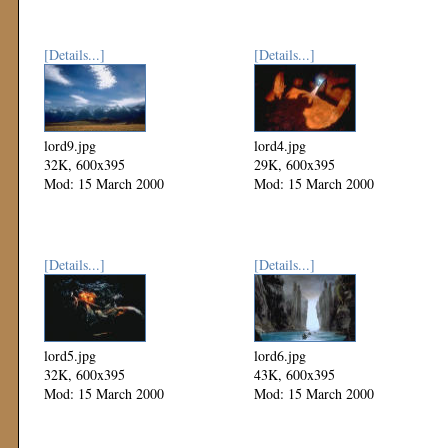
[Details...]
[Details...]
lord9.jpg
lord4.jpg
32K, 600x395
29K, 600x395
Mod: 15 March 2000
Mod: 15 March 2000
[Details...]
[Details...]
lord5.jpg
lord6.jpg
32K, 600x395
43K, 600x395
Mod: 15 March 2000
Mod: 15 March 2000