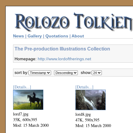
News
|
Gallery
|
Quotations
|
About
The Pre-production Illustrations Collection
Homepage:
http://www.lordoftherings.net
sort by:
show:
[Details...]
[Details...]
lord7.jpg
lord8.jpg
35K, 600x395
47K, 590x395
Mod: 15 March 2000
Mod: 15 March 2000