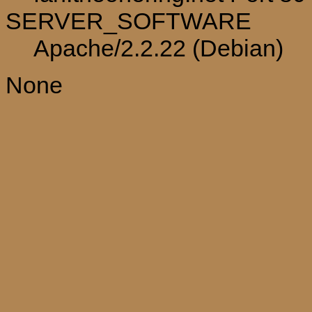
SERVER_SOFTWARE
Apache/2.2.22 (Debian)
None