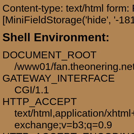
Content-type: text/html form
[MiniFieldStorage('hide', '-181
Shell Environment:
DOCUMENT_ROOT
/www01/fan.theonering.ne
GATEWAY_INTERFACE
CGI/1.1
HTTP_ACCEPT
text/html,application/xhtm
exchange;v=b3;q=0.9