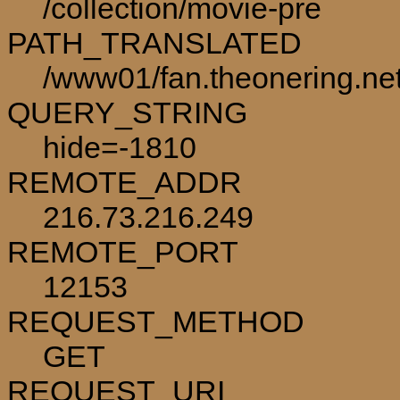
/collection/movie-pre
PATH_TRANSLATED
/www01/fan.theonering.net
QUERY_STRING
hide=-1810
REMOTE_ADDR
216.73.216.249
REMOTE_PORT
12153
REQUEST_METHOD
GET
REQUEST_URI