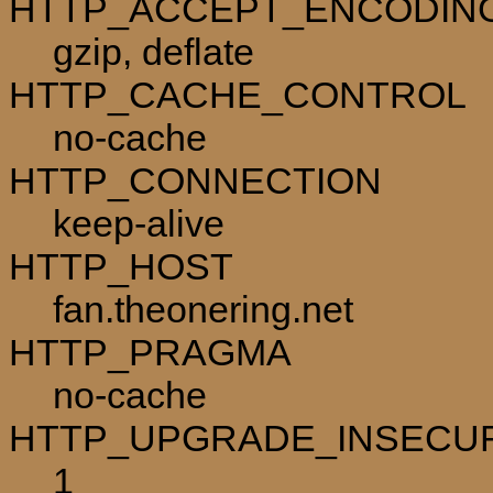
HTTP_ACCEPT_ENCODIN
gzip, deflate
HTTP_CACHE_CONTROL
no-cache
HTTP_CONNECTION
keep-alive
HTTP_HOST
fan.theonering.net
HTTP_PRAGMA
no-cache
HTTP_UPGRADE_INSECU
1