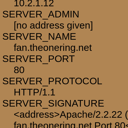
10.2.1.12
SERVER_ADMIN
[no address given]
SERVER_NAME
fan.theonering.net
SERVER_PORT
80
SERVER_PROTOCOL
HTTP/1.1
SERVER_SIGNATURE
<address>Apache/2.2.22 (
fan.theonering.net Port 8