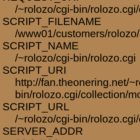
/~rolozo/cgi-bin/rolozo.cg
SCRIPT_FILENAME
/www01/customers/rolozo/p
SCRIPT_NAME
/~rolozo/cgi-bin/rolozo.cgi
SCRIPT_URI
http://fan.theonering.net/~r
bin/rolozo.cgi/collection/m
SCRIPT_URL
/~rolozo/cgi-bin/rolozo.cgi
SERVER_ADDR