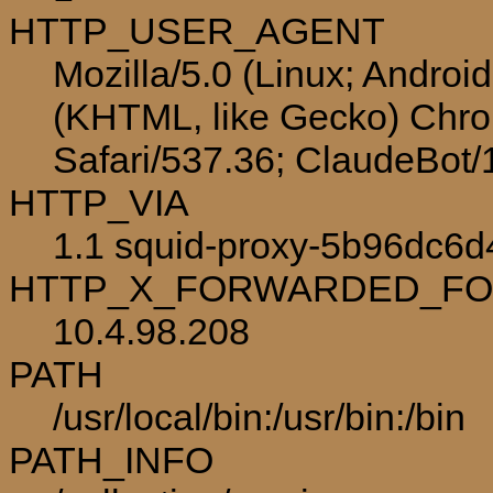
HTTP_USER_AGENT
Mozilla/5.0 (Linux; Androi
(KHTML, like Gecko) Chro
Safari/537.36; ClaudeBot
HTTP_VIA
1.1 squid-proxy-5b96dc6d4
HTTP_X_FORWARDED_F
10.4.98.208
PATH
/usr/local/bin:/usr/bin:/bin
PATH_INFO