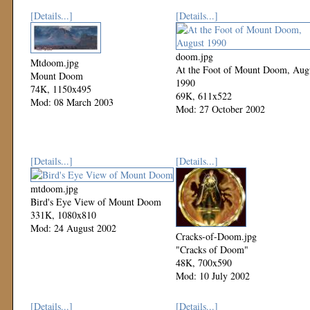
[Details...]
[Details...]
doom.jpg
Mtdoom.jpg
At the Foot of Mount Doom, Aug
Mount Doom
1990
74K, 1150x495
69K, 611x522
Mod: 08 March 2003
Mod: 27 October 2002
[Details...]
[Details...]
mtdoom.jpg
Bird's Eye View of Mount Doom
331K, 1080x810
Mod: 24 August 2002
Cracks-of-Doom.jpg
"Cracks of Doom"
48K, 700x590
Mod: 10 July 2002
[Details...]
[Details...]