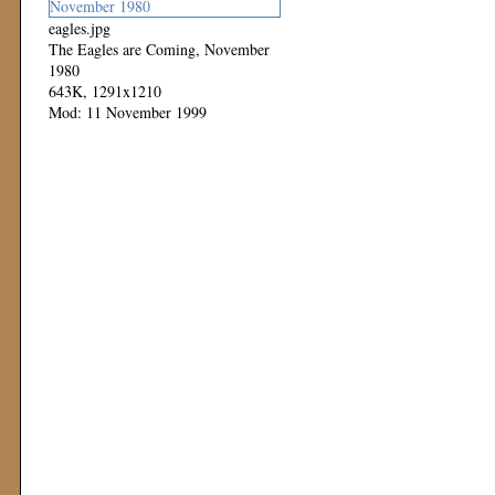
eagles.jpg
The Eagles are Coming, November
1980
643K, 1291x1210
Mod: 11 November 1999