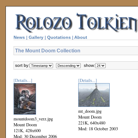
News
|
Gallery
|
Quotations
|
About
The Mount Doom Collection
sort by:
show:
[Details...]
[Details...]
mt_doom.jpg
Mount Doom
mountdoom3_verz.jpg
221K, 640x480
Mount Doom
Mod: 18 October 2003
121K, 428x600
Mod: 30 December 2006