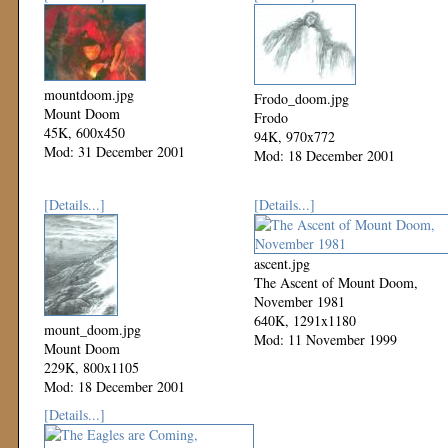
mountdoom.jpg
Frodo_doom.jpg
Mount Doom
Frodo
45K, 600x450
94K, 970x772
Mod: 31 December 2001
Mod: 18 December 2001
[Details...]
[Details...]
ascent.jpg
The Ascent of Mount Doom,
November 1981
640K, 1291x1180
mount_doom.jpg
Mod: 11 November 1999
Mount Doom
229K, 800x1105
Mod: 18 December 2001
[Details...]