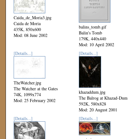
Caida_de_Moria3.jpg
Caida de Moria
balins_tomb.gif
435K, 850x600
Balin's Tomb
Mod: 08 June 2002
179K, 440x440
Mod: 10 April 2002
[Details...]
[Details...]
TheWatcher.jpg
The Watcher at the Gates
khazaddum.jpg
74K, 1099x774
The Balrog at Khazad-Dum
Mod: 25 February 2002
592K, 580x828
Mod: 20 August 2001
[Details...]
[Details...]