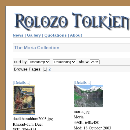
News
|
Gallery
|
Quotations
|
About
The Moria Collection
sort by:
show:
Browse Pages: [1]
2
[Details...]
[Details...]
moria.jpg
Moria
duelkhazaddum2003.jpg
398K, 640x480
Khazad-dum Duel
Mod: 18 October 2003
58K, 386x514