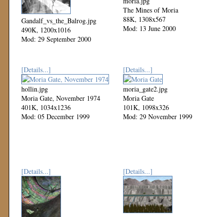
moria.jpg
The Mines of Moria
88K, 1308x567
Gandalf_vs_the_Balrog.jpg
Mod: 13 June 2000
490K, 1200x1016
Mod: 29 September 2000
[Details...]
[Details...]
hollin.jpg
moria_gate2.jpg
Moria Gate, November 1974
Moria Gate
401K, 1034x1236
101K, 1098x326
Mod: 05 December 1999
Mod: 29 November 1999
[Details...]
[Details...]