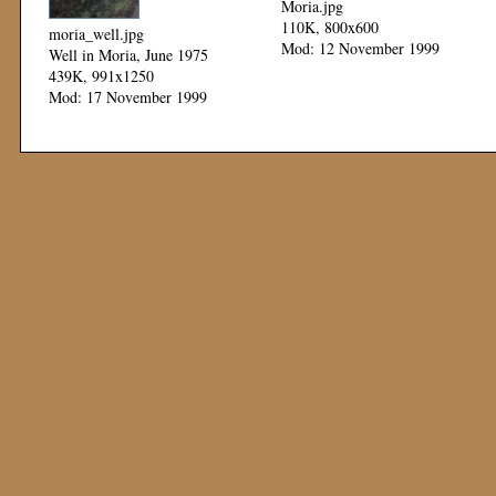
Moria.jpg
110K, 800x600
moria_well.jpg
Mod: 12 November 1999
Well in Moria, June 1975
439K, 991x1250
Mod: 17 November 1999