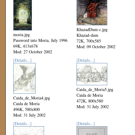
KhazadDum-c.jpg
moria.jpg
Khazad-dum
Password into Moria, July 1996
72K, 700x585
69K, 413x678
Mod: 09 October 2002
Mod: 27 October 2002
[Details...]
[Details...]
Caida_de_Moria5.jpg
Caida de Moria
Caida_de_Moria4.jpg
472K, 800x580
Caida de Moria
Mod: 31 July 2002
496K, 580x800
Mod: 31 July 2002
[Details...]
[Details...]