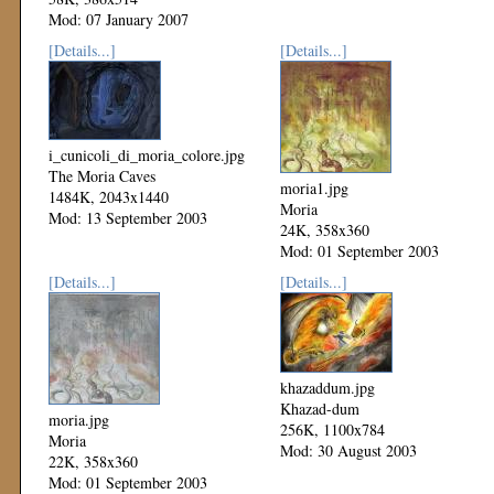
Mod: 07 January 2007
[Details...]
[Details...]
i_cunicoli_di_moria_colore.jpg
The Moria Caves
moria1.jpg
1484K, 2043x1440
Moria
Mod: 13 September 2003
24K, 358x360
Mod: 01 September 2003
[Details...]
[Details...]
khazaddum.jpg
Khazad-dum
moria.jpg
256K, 1100x784
Moria
Mod: 30 August 2003
22K, 358x360
Mod: 01 September 2003