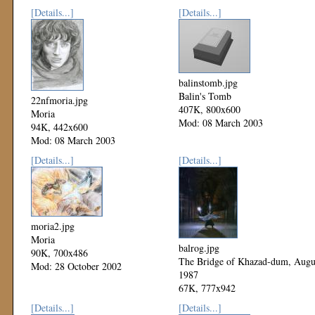
[Details...]
[Details...]
balinstomb.jpg
Balin's Tomb
22nfmoria.jpg
407K, 800x600
Moria
Mod: 08 March 2003
94K, 442x600
Mod: 08 March 2003
[Details...]
[Details...]
moria2.jpg
Moria
balrog.jpg
90K, 700x486
The Bridge of Khazad-dum, Augu
Mod: 28 October 2002
1987
67K, 777x942
Mod: 27 October 2002
[Details...]
[Details...]