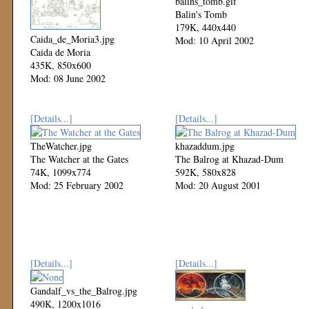
balins_tomb.gif
Balin's Tomb
179K, 440x440
Caida_de_Moria3.jpg
Mod: 10 April 2002
Caida de Moria
435K, 850x600
Mod: 08 June 2002
[Details...]
[Details...]
TheWatcher.jpg
khazaddum.jpg
The Watcher at the Gates
The Balrog at Khazad-Dum
74K, 1099x774
592K, 580x828
Mod: 25 February 2002
Mod: 20 August 2001
[Details...]
[Details...]
Gandalf_vs_the_Balrog.jpg
490K, 1200x1016