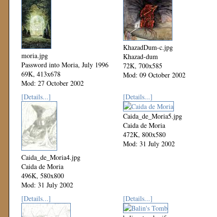
KhazadDum-c.jpg
moria.jpg
Khazad-dum
Password into Moria, July 1996
72K, 700x585
69K, 413x678
Mod: 09 October 2002
Mod: 27 October 2002
[Details...]
[Details...]
Caida_de_Moria5.jpg
Caida de Moria
472K, 800x580
Mod: 31 July 2002
Caida_de_Moria4.jpg
Caida de Moria
496K, 580x800
Mod: 31 July 2002
[Details...]
[Details...]