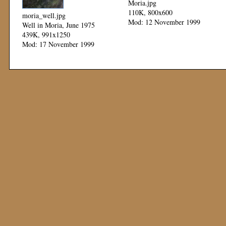
Moria.jpg
110K, 800x600
moria_well.jpg
Mod: 12 November 1999
Well in Moria, June 1975
439K, 991x1250
Mod: 17 November 1999