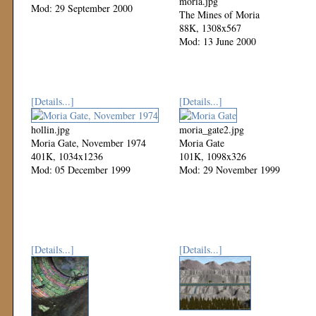
moria.jpg
Mod: 29 September 2000
The Mines of Moria
88K, 1308x567
Mod: 13 June 2000
[Details...]
[Details...]
hollin.jpg
moria_gate2.jpg
Moria Gate, November 1974
Moria Gate
401K, 1034x1236
101K, 1098x326
Mod: 05 December 1999
Mod: 29 November 1999
[Details...]
[Details...]