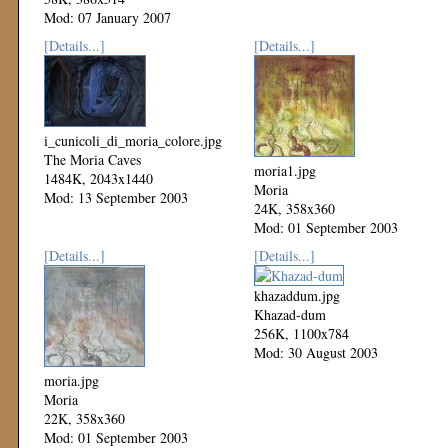
Mod: 07 January 2007
[Details...]
[Details...]
i_cunicoli_di_moria_colore.jpg
The Moria Caves
moria1.jpg
1484K, 2043x1440
Moria
Mod: 13 September 2003
24K, 358x360
Mod: 01 September 2003
[Details...]
[Details...]
khazaddum.jpg
Khazad-dum
256K, 1100x784
Mod: 30 August 2003
moria.jpg
Moria
22K, 358x360
Mod: 01 September 2003