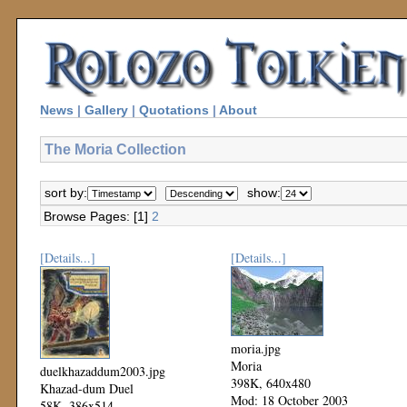
News
|
Gallery
|
Quotations
|
About
The Moria Collection
sort by:
show:
Browse Pages: [1]
2
[Details...]
[Details...]
moria.jpg
Moria
duelkhazaddum2003.jpg
398K, 640x480
Khazad-dum Duel
Mod: 18 October 2003
58K, 386x514