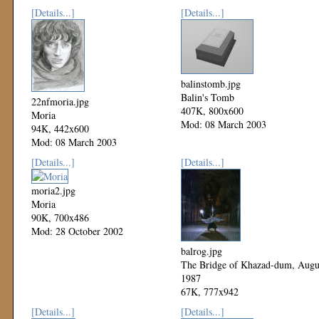
[Details...]
[Details...]
balinstomb.jpg
Balin's Tomb
22nfmoria.jpg
407K, 800x600
Moria
Mod: 08 March 2003
94K, 442x600
Mod: 08 March 2003
[Details...]
[Details...]
moria2.jpg
Moria
90K, 700x486
Mod: 28 October 2002
balrog.jpg
The Bridge of Khazad-dum, Augu
1987
67K, 777x942
Mod: 27 October 2002
[Details...]
[Details...]