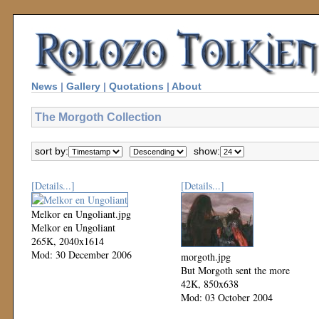
News
|
Gallery
|
Quotations
|
About
The Morgoth Collection
sort by:
show:
[Details...]
[Details...]
Melkor en Ungoliant.jpg
Melkor en Ungoliant
265K, 2040x1614
Mod: 30 December 2006
morgoth.jpg
But Morgoth sent the more
42K, 850x638
Mod: 03 October 2004