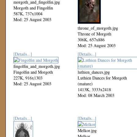
morgoth_and_fingolfin.jpg
Morgoth and Fingolfin
587K, 737x1004
Mod: 25 August 2003
throne_of_morgoth.jpg
Throne of Morgoth
306K, 657x886
Mod: 25 August 2003
[Details...]
[Details...]
fingolfin_and_morgoth.jpg
Fingolfin and Morgoth
luthien_dances.jpg
227K, 916x1303
Luthien Dances for Morgoth
Mod: 25 August 2003
(mature)
1413K, 3333x2418
Mod: 08 March 2003
[Details...]
[Details...]
Melkor.jpg
Melkor