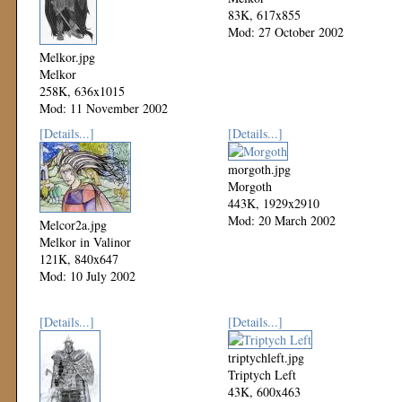
83K, 617x855
Mod: 27 October 2002
Melkor.jpg
Melkor
258K, 636x1015
Mod: 11 November 2002
[Details...]
[Details...]
morgoth.jpg
Morgoth
443K, 1929x2910
Mod: 20 March 2002
Melcor2a.jpg
Melkor in Valinor
121K, 840x647
Mod: 10 July 2002
[Details...]
[Details...]
triptychleft.jpg
Triptych Left
43K, 600x463