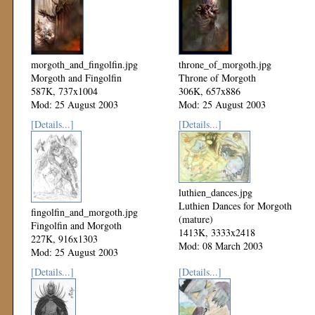
morgoth_and_fingolfin.jpg
throne_of_morgoth.jpg
Morgoth and Fingolfin
Throne of Morgoth
587K, 737x1004
306K, 657x886
Mod: 25 August 2003
Mod: 25 August 2003
[Details...]
[Details...]
luthien_dances.jpg
Luthien Dances for Morgoth
fingolfin_and_morgoth.jpg
(mature)
Fingolfin and Morgoth
1413K, 3333x2418
227K, 916x1303
Mod: 08 March 2003
Mod: 25 August 2003
[Details...]
[Details...]