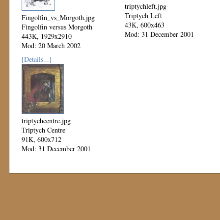
triptychleft.jpg
Triptych Left
Fingolfin_vs_Morgoth.jpg
43K, 600x463
Fingolfin versus Morgoth
Mod: 31 December 2001
443K, 1929x2910
Mod: 20 March 2002
[Details...]
triptychcentre.jpg
Triptych Centre
91K, 600x712
Mod: 31 December 2001