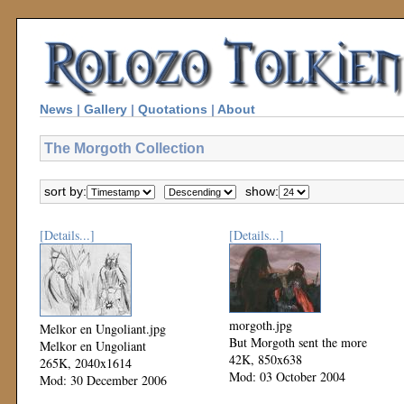
News
|
Gallery
|
Quotations
|
About
The Morgoth Collection
sort by:
show:
[Details...]
[Details...]
morgoth.jpg
Melkor en Ungoliant.jpg
But Morgoth sent the more
Melkor en Ungoliant
42K, 850x638
265K, 2040x1614
Mod: 03 October 2004
Mod: 30 December 2006