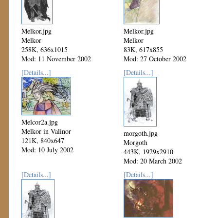
Melkor.jpg
Melkor.jpg
Melkor
Melkor
258K, 636x1015
83K, 617x855
Mod: 11 November 2002
Mod: 27 October 2002
[Details...]
[Details...]
Melcor2a.jpg
Melkor in Valinor
morgoth.jpg
121K, 840x647
Morgoth
Mod: 10 July 2002
443K, 1929x2910
Mod: 20 March 2002
[Details...]
[Details...]