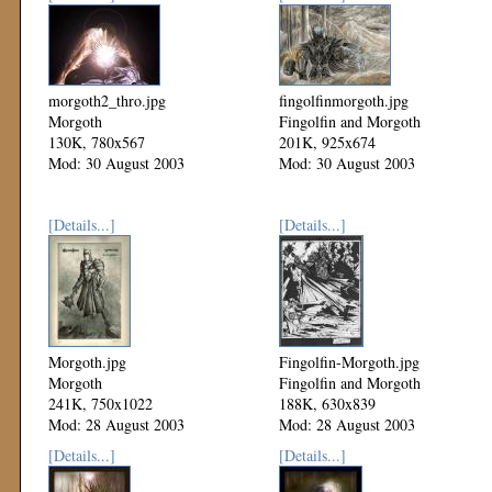
morgoth2_thro.jpg
fingolfinmorgoth.jpg
Morgoth
Fingolfin and Morgoth
130K, 780x567
201K, 925x674
Mod: 30 August 2003
Mod: 30 August 2003
[Details...]
[Details...]
Morgoth.jpg
Fingolfin-Morgoth.jpg
Morgoth
Fingolfin and Morgoth
241K, 750x1022
188K, 630x839
Mod: 28 August 2003
Mod: 28 August 2003
[Details...]
[Details...]