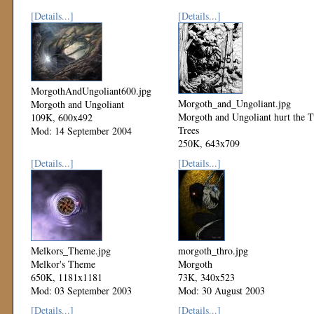
[Details...]
[Details...]
MorgothAndUngoliant600.jpg
Morgoth_and_Ungoliant.jpg
Morgoth and Ungoliant
Morgoth and Ungoliant hurt the 
109K, 600x492
Trees
Mod: 14 September 2004
250K, 643x709
Mod: 08 September 2003
[Details...]
[Details...]
Melkors_Theme.jpg
morgoth_thro.jpg
Melkor's Theme
Morgoth
650K, 1181x1181
73K, 340x523
Mod: 03 September 2003
Mod: 30 August 2003
[Details...]
[Details...]