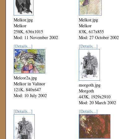
Melkor.jpg
Melkor.jpg
Melkor
Melkor
258K, 636x1015
83K, 617x855
Mod: 11 November 2002
Mod: 27 October 2002
[Details...]
[Details...]
Melcor2a.jpg
Melkor in Valinor
morgoth.jpg
121K, 840x647
Morgoth
Mod: 10 July 2002
443K, 1929x2910
Mod: 20 March 2002
[Details...]
[Details...]