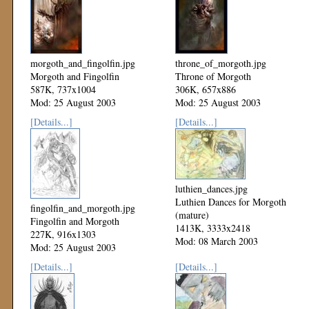
morgoth_and_fingolfin.jpg
throne_of_morgoth.jpg
Morgoth and Fingolfin
Throne of Morgoth
587K, 737x1004
306K, 657x886
Mod: 25 August 2003
Mod: 25 August 2003
[Details...]
[Details...]
luthien_dances.jpg
Luthien Dances for Morgoth
fingolfin_and_morgoth.jpg
(mature)
Fingolfin and Morgoth
1413K, 3333x2418
227K, 916x1303
Mod: 08 March 2003
Mod: 25 August 2003
[Details...]
[Details...]