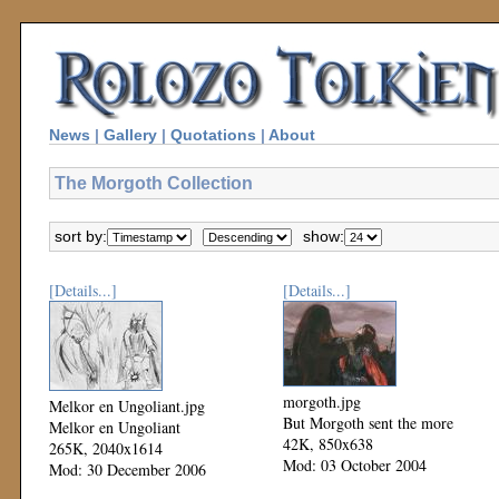
News
|
Gallery
|
Quotations
|
About
The Morgoth Collection
sort by:
show:
[Details...]
[Details...]
morgoth.jpg
Melkor en Ungoliant.jpg
But Morgoth sent the more
Melkor en Ungoliant
42K, 850x638
265K, 2040x1614
Mod: 03 October 2004
Mod: 30 December 2006