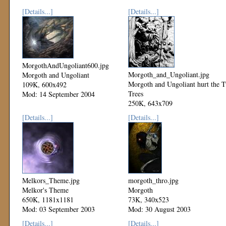
[Details...]
[Details...]
MorgothAndUngoliant600.jpg
Morgoth_and_Ungoliant.jpg
Morgoth and Ungoliant
Morgoth and Ungoliant hurt the 
109K, 600x492
Trees
Mod: 14 September 2004
250K, 643x709
Mod: 08 September 2003
[Details...]
[Details...]
Melkors_Theme.jpg
morgoth_thro.jpg
Melkor's Theme
Morgoth
650K, 1181x1181
73K, 340x523
Mod: 03 September 2003
Mod: 30 August 2003
[Details...]
[Details...]