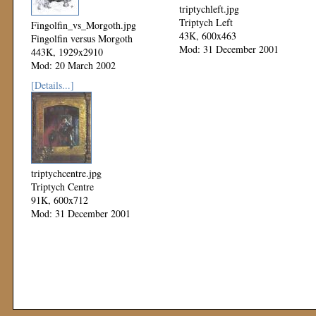
triptychleft.jpg
Triptych Left
Fingolfin_vs_Morgoth.jpg
43K, 600x463
Fingolfin versus Morgoth
Mod: 31 December 2001
443K, 1929x2910
Mod: 20 March 2002
[Details...]
triptychcentre.jpg
Triptych Centre
91K, 600x712
Mod: 31 December 2001