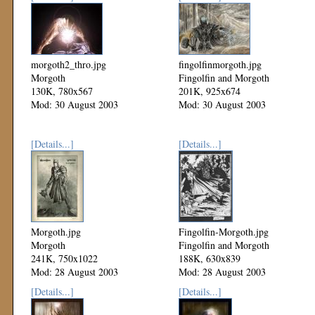
morgoth2_thro.jpg
fingolfinmorgoth.jpg
Morgoth
Fingolfin and Morgoth
130K, 780x567
201K, 925x674
Mod: 30 August 2003
Mod: 30 August 2003
[Details...]
[Details...]
Morgoth.jpg
Fingolfin-Morgoth.jpg
Morgoth
Fingolfin and Morgoth
241K, 750x1022
188K, 630x839
Mod: 28 August 2003
Mod: 28 August 2003
[Details...]
[Details...]