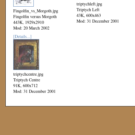
triptychleft.jpg
Triptych Left
Fingolfin_vs_Morgoth.jpg
43K, 600x463
Fingolfin versus Morgoth
Mod: 31 December 2001
443K, 1929x2910
Mod: 20 March 2002
[Details...]
triptychcentre.jpg
Triptych Centre
91K, 600x712
Mod: 31 December 2001