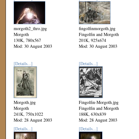
morgoth2_thro.jpg
fingolfinmorgoth.jpg
Morgoth
Fingolfin and Morgoth
130K, 780x567
201K, 925x674
Mod: 30 August 2003
Mod: 30 August 2003
[Details...]
[Details...]
Morgoth.jpg
Fingolfin-Morgoth.jpg
Morgoth
Fingolfin and Morgoth
241K, 750x1022
188K, 630x839
Mod: 28 August 2003
Mod: 28 August 2003
[Details...]
[Details...]