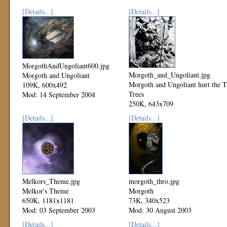
[Details...]
[Details...]
MorgothAndUngoliant600.jpg
Morgoth_and_Ungoliant.jpg
Morgoth and Ungoliant
Morgoth and Ungoliant hurt the 
109K, 600x492
Trees
Mod: 14 September 2004
250K, 643x709
Mod: 08 September 2003
[Details...]
[Details...]
Melkors_Theme.jpg
morgoth_thro.jpg
Melkor's Theme
Morgoth
650K, 1181x1181
73K, 340x523
Mod: 03 September 2003
Mod: 30 August 2003
[Details...]
[Details...]