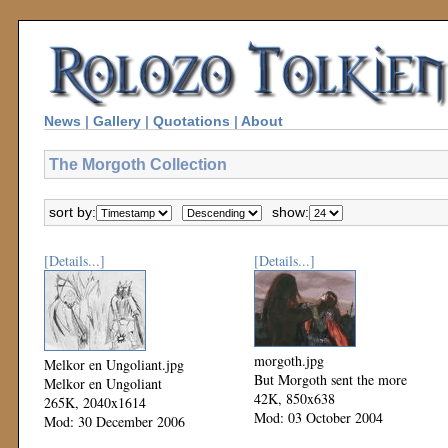
News
|
Gallery
|
Quotations
|
About
The Morgoth Collection
sort by:
show:
[Details...]
[Details...]
morgoth.jpg
Melkor en Ungoliant.jpg
But Morgoth sent the more
Melkor en Ungoliant
42K, 850x638
265K, 2040x1614
Mod: 03 October 2004
Mod: 30 December 2006