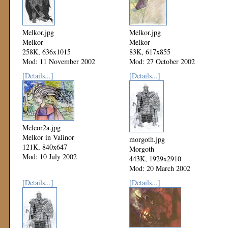
Melkor.jpg
Melkor.jpg
Melkor
Melkor
258K, 636x1015
83K, 617x855
Mod: 11 November 2002
Mod: 27 October 2002
[Details...]
[Details...]
Melcor2a.jpg
Melkor in Valinor
morgoth.jpg
121K, 840x647
Morgoth
Mod: 10 July 2002
443K, 1929x2910
Mod: 20 March 2002
[Details...]
[Details...]