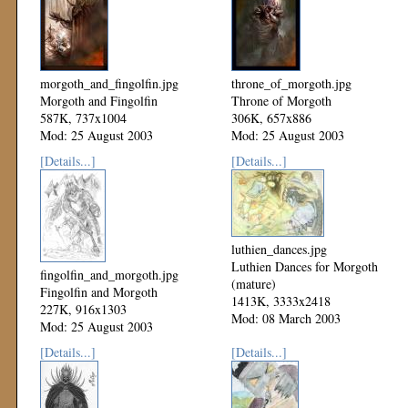
morgoth_and_fingolfin.jpg
throne_of_morgoth.jpg
Morgoth and Fingolfin
Throne of Morgoth
587K, 737x1004
306K, 657x886
Mod: 25 August 2003
Mod: 25 August 2003
[Details...]
[Details...]
luthien_dances.jpg
Luthien Dances for Morgoth
fingolfin_and_morgoth.jpg
(mature)
Fingolfin and Morgoth
1413K, 3333x2418
227K, 916x1303
Mod: 08 March 2003
Mod: 25 August 2003
[Details...]
[Details...]