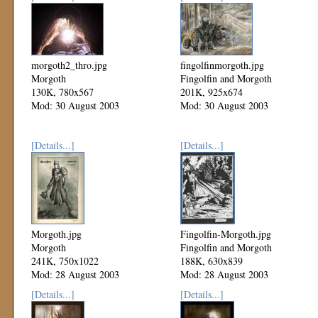
morgoth2_thro.jpg
fingolfinmorgoth.jpg
Morgoth
Fingolfin and Morgoth
130K, 780x567
201K, 925x674
Mod: 30 August 2003
Mod: 30 August 2003
[Details...]
[Details...]
Morgoth.jpg
Fingolfin-Morgoth.jpg
Morgoth
Fingolfin and Morgoth
241K, 750x1022
188K, 630x839
Mod: 28 August 2003
Mod: 28 August 2003
[Details...]
[Details...]