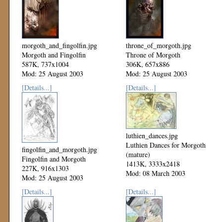
morgoth_and_fingolfin.jpg
throne_of_morgoth.jpg
Morgoth and Fingolfin
Throne of Morgoth
587K, 737x1004
306K, 657x886
Mod: 25 August 2003
Mod: 25 August 2003
[Details...]
[Details...]
luthien_dances.jpg
Luthien Dances for Morgoth
fingolfin_and_morgoth.jpg
(mature)
Fingolfin and Morgoth
1413K, 3333x2418
227K, 916x1303
Mod: 08 March 2003
Mod: 25 August 2003
[Details...]
[Details...]