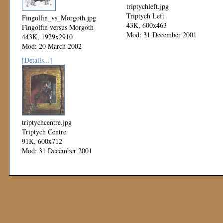
triptychleft.jpg
Triptych Left
Fingolfin_vs_Morgoth.jpg
43K, 600x463
Fingolfin versus Morgoth
Mod: 31 December 2001
443K, 1929x2910
Mod: 20 March 2002
[Details...]
triptychcentre.jpg
Triptych Centre
91K, 600x712
Mod: 31 December 2001