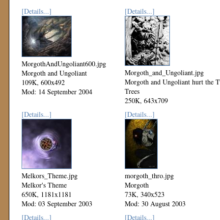
[Details...]
[Details...]
MorgothAndUngoliant600.jpg
Morgoth_and_Ungoliant.jpg
Morgoth and Ungoliant
Morgoth and Ungoliant hurt the 
109K, 600x492
Trees
Mod: 14 September 2004
250K, 643x709
Mod: 08 September 2003
[Details...]
[Details...]
Melkors_Theme.jpg
morgoth_thro.jpg
Melkor's Theme
Morgoth
650K, 1181x1181
73K, 340x523
Mod: 03 September 2003
Mod: 30 August 2003
[Details...]
[Details...]