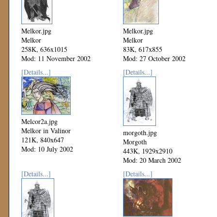
Melkor.jpg
Melkor.jpg
Melkor
Melkor
258K, 636x1015
83K, 617x855
Mod: 11 November 2002
Mod: 27 October 2002
[Details...]
[Details...]
Melcor2a.jpg
Melkor in Valinor
morgoth.jpg
121K, 840x647
Morgoth
Mod: 10 July 2002
443K, 1929x2910
Mod: 20 March 2002
[Details...]
[Details...]