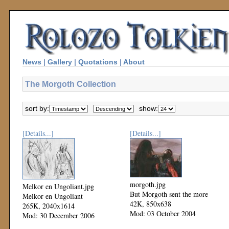
News
|
Gallery
|
Quotations
|
About
The Morgoth Collection
sort by:
show:
[Details...]
[Details...]
morgoth.jpg
Melkor en Ungoliant.jpg
But Morgoth sent the more
Melkor en Ungoliant
42K, 850x638
265K, 2040x1614
Mod: 03 October 2004
Mod: 30 December 2006