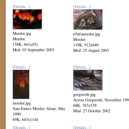
Mod: 17 June 2004
[Details...]
[Details...]
Mordor.jpg
65nfsmordor.jpg
Mordor
Mordor
158K, 661x451
119K, 912x640
Mod: 03 September 2003
Mod: 25 August 2003
[Details...]
[Details...]
gorgoroth.jpg
Across Gorgoroth, November 199
mordor.jpg
68K, 767x539
Sam Enters Mordor Alone, May
Mod: 27 October 2002
1990
69K, 643x1144
Mod: 27 October 2002
[Details...]
[Details...]