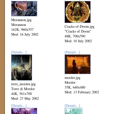
Morannon.jpg
Morannon
Cracks-of-Doom.jpg
162K, 960x557
"Cracks of Doom"
Mod: 16 July 2002
48K, 700x590
Mod: 10 July 2002
[Details...]
[Details...]
morder.jpg
Mordor
terre_mordor.jpg
35K, 640x480
Torre di Mordor
Mod: 13 February 2002
44K, 561x700
Mod: 27 May 2002
[Details...]
[Details...]