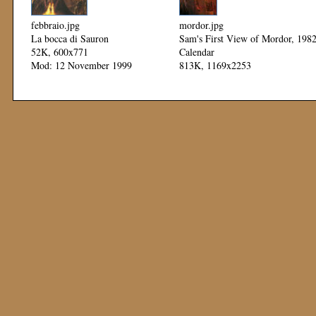
febbraio.jpg
mordor.jpg
La bocca di Sauron
Sam's First View of Mordor, 198
52K, 600x771
Calendar
Mod: 12 November 1999
813K, 1169x2253
Mod: 11 November 1999