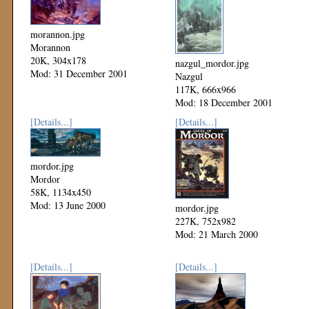
morannon.jpg
Morannon
20K, 304x178
nazgul_mordor.jpg
Mod: 31 December 2001
Nazgul
117K, 666x966
Mod: 18 December 2001
[Details...]
[Details...]
mordor.jpg
Mordor
58K, 1134x450
Mod: 13 June 2000
mordor.jpg
227K, 752x982
Mod: 21 March 2000
[Details...]
[Details...]