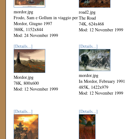
mordor.jpg
road2.jpg
Frodo, Sam e Gollum in viaggio per
The Road
Mordor, Giugno 1997
74K, 624x468
388K, 1152x844
Mod: 12 November 1999
Mod: 24 November 1999
[Details...]
[Details...]
mordor.jpg
Mordor.jpg
In Mordor, February 1991
78K, 800x600
485K, 1422x979
Mod: 12 November 1999
Mod: 12 November 1999
[Details...]
[Details...]