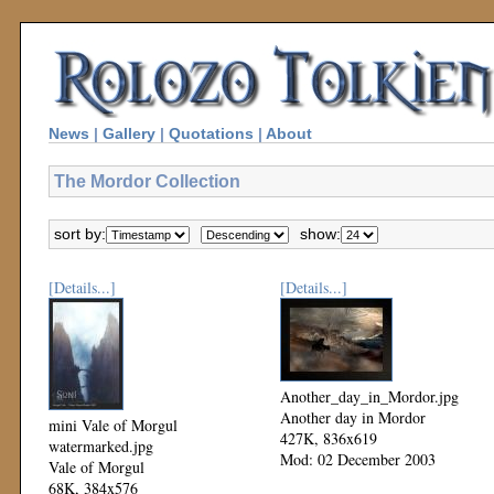
News
|
Gallery
|
Quotations
|
About
The Mordor Collection
sort by:
show:
[Details...]
[Details...]
Another_day_in_Mordor.jpg
Another day in Mordor
mini Vale of Morgul
427K, 836x619
watermarked.jpg
Mod: 02 December 2003
Vale of Morgul
68K, 384x576