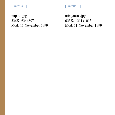
[Details...]
[Details...]
mtpath.jpg
mistymtns.jpg
336K, 634x897
633K, 1311x1015
Mod: 11 November 1999
Mod: 11 November 1999