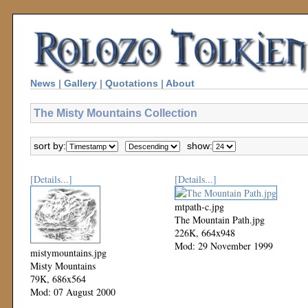
News
|
Gallery
|
Quotations
|
About
The Misty Mountains Collection
sort by:
show:
[Details...]
[Details...]
mtpath-c.jpg
The Mountain Path.jpg
226K, 664x948
Mod: 29 November 1999
mistymountains.jpg
Misty Mountains
79K, 686x564
Mod: 07 August 2000