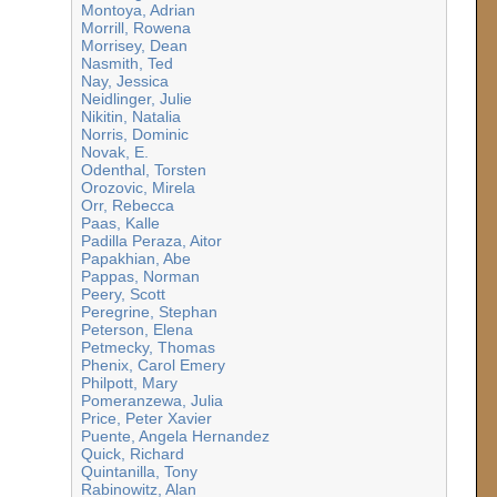
Montoya, Adrian
Morrill, Rowena
Morrisey, Dean
Nasmith, Ted
Nay, Jessica
Neidlinger, Julie
Nikitin, Natalia
Norris, Dominic
Novak, E.
Odenthal, Torsten
Orozovic, Mirela
Orr, Rebecca
Paas, Kalle
Padilla Peraza, Aitor
Papakhian, Abe
Pappas, Norman
Peery, Scott
Peregrine, Stephan
Peterson, Elena
Petmecky, Thomas
Phenix, Carol Emery
Philpott, Mary
Pomeranzewa, Julia
Price, Peter Xavier
Puente, Angela Hernandez
Quick, Richard
Quintanilla, Tony
Rabinowitz, Alan