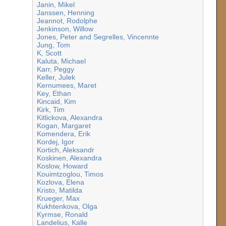
Janin, Mikel
Janssen, Henning
Jeannot, Rodolphe
Jenkinson, Willow
Jones, Peter and Segrelles, Vincennte
Jung, Tom
K, Scott
Kaluta, Michael
Karr, Peggy
Keller, Julek
Kernumees, Maret
Key, Ethan
Kincaid, Kim
Kirk, Tim
Kitlickova, Alexandra
Kogan, Margaret
Komendera, Erik
Kordej, Igor
Kortich, Aleksandr
Koskinen, Alexandra
Koslow, Howard
Kouimtzoglou, Timos
Kozlova, Elena
Kristo, Matilda
Krueger, Max
Kukhtenkova, Olga
Kyrmse, Ronald
Landelius, Kalle