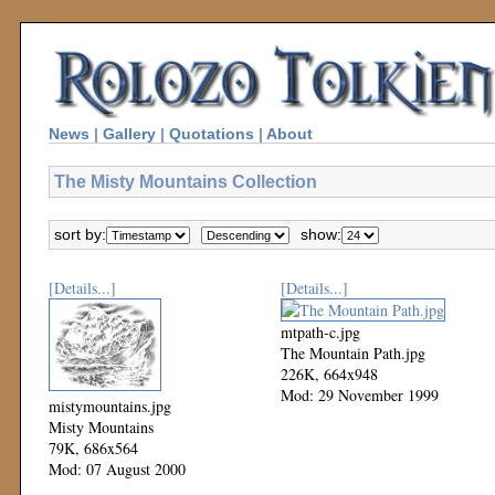
News
|
Gallery
|
Quotations
|
About
The Misty Mountains Collection
sort by:
show:
[Details...]
[Details...]
mtpath-c.jpg
The Mountain Path.jpg
226K, 664x948
Mod: 29 November 1999
mistymountains.jpg
Misty Mountains
79K, 686x564
Mod: 07 August 2000