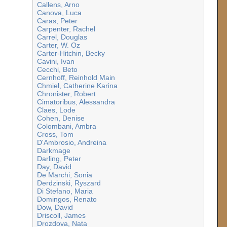
Callens, Arno
Canova, Luca
Caras, Peter
Carpenter, Rachel
Carrel, Douglas
Carter, W. Oz
Carter-Hitchin, Becky
Cavini, Ivan
Cecchi, Beto
Cernhoff, Reinhold Main
Chmiel, Catherine Karina
Chronister, Robert
Cimatoribus, Alessandra
Claes, Lode
Cohen, Denise
Colombani, Ambra
Cross, Tom
D'Ambrosio, Andreina
Darkmage
Darling, Peter
Day, David
De Marchi, Sonia
Derdzinski, Ryszard
Di Stefano, Maria
Domingos, Renato
Dow, David
Driscoll, James
Drozdova, Nata