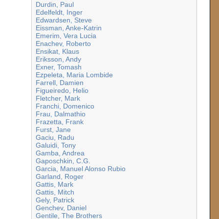
Durdin, Paul
Edelfeldt, Inger
Edwardsen, Steve
Eissman, Anke-Katrin
Emerim, Vera Lucia
Enachev, Roberto
Ensikat, Klaus
Eriksson, Andy
Exner, Tomash
Ezpeleta, Maria Lombide
Farrell, Damien
Figueiredo, Helio
Fletcher, Mark
Franchi, Domenico
Frau, Dalmathio
Frazetta, Frank
Furst, Jane
Gaciu, Radu
Galuidi, Tony
Gamba, Andrea
Gaposchkin, C.G.
Garcia, Manuel Alonso Rubio
Garland, Roger
Gattis, Mark
Gattis, Mitch
Gely, Patrick
Genchev, Daniel
Gentile, The Brothers