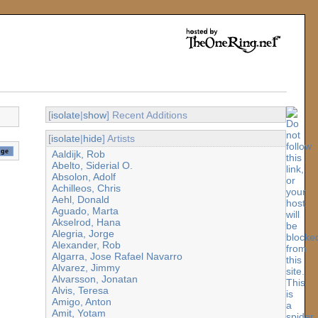
[
isolate
|
show
] Recent Additions
[
isolate
|
hide
] Artists
Aaldijk, Rob
Abelto, Siderial O.
Absolon, Adolf
Achilleos, Chris
Aehl, Donald
Aguado, Marta
Akselrod, Hana
Alegria, Jorge
Alexander, Rob
Algarra, Jose Rafael Navarro
Alvarez, Jimmy
Alvarsson, Jonatan
Alvis, Teresa
Amigo, Anton
Amit, Yotam