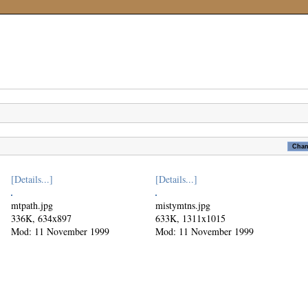
[Details...]
[Details...]
mtpath.jpg
mistymtns.jpg
336K, 634x897
633K, 1311x1015
Mod: 11 November 1999
Mod: 11 November 1999