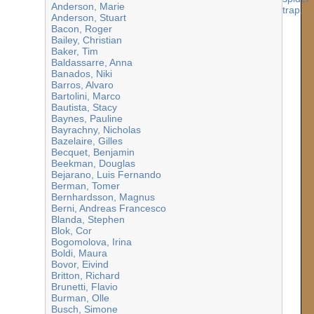
Anderson, Marie
Anderson, Stuart
Bacon, Roger
Bailey, Christian
Baker, Tim
Baldassarre, Anna
Banados, Niki
Barros, Alvaro
Bartolini, Marco
Bautista, Stacy
Baynes, Pauline
Bayrachny, Nicholas
Bazelaire, Gilles
Becquet, Benjamin
Beekman, Douglas
Bejarano, Luis Fernando
Berman, Tomer
Bernhardsson, Magnus
Berni, Andreas Francesco
Blanda, Stephen
Blok, Cor
Bogomolova, Irina
Boldi, Maura
Bovor, Eivind
Britton, Richard
Brunetti, Flavio
Burman, Olle
Busch, Simone