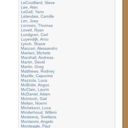
LeCouilliard, Steve
Lee, Alan
LeGall, Yann
Lelandais, Camille
Lim, Joey
Lornsen, Thomas
Lovett, Ryan
Lundgren, Carl
Luyendijk, Arno
Lynch, Shane
Maccari, Alessandro
Mariani, Michele
Marshall, Andreas
Martin, David
Martin, Greg
Matthews, Rodney
Mazille, Capucine
Mazzola, Luca
McBride, Angus
McClain, Laurin
McDaniel, Adam
McIntosh, Gail
Melian, Noemi
Michelucci, Luca
Minderhoud, Willem
Moiseeva, Svetlana
Montanini, Angelo
Monteagle, Paul