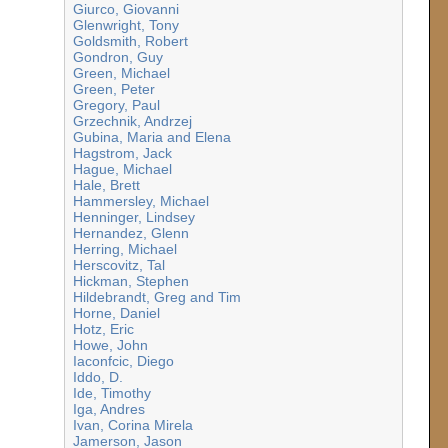
Giurco, Giovanni
Glenwright, Tony
Goldsmith, Robert
Gondron, Guy
Green, Michael
Green, Peter
Gregory, Paul
Grzechnik, Andrzej
Gubina, Maria and Elena
Hagstrom, Jack
Hague, Michael
Hale, Brett
Hammersley, Michael
Henninger, Lindsey
Hernandez, Glenn
Herring, Michael
Herscovitz, Tal
Hickman, Stephen
Hildebrandt, Greg and Tim
Horne, Daniel
Hotz, Eric
Howe, John
Iaconfcic, Diego
Iddo, D.
Ide, Timothy
Iga, Andres
Ivan, Corina Mirela
Jamerson, Jason