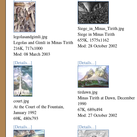
Siege_in_Minas_Tirith.jpg
Siege in Minas Tirith
legolasandgimli.jpg
655K, 1575x1162
Legolas and Gimli in Minas Tirith
Mod: 28 October 2002
216K, 717x1000
Mod: 08 March 2003
[Details...]
[Details...]
tirdawn.jpg
Minas Tirith at Dawn, December
court.jpg
1990
At the Court of the Fountain,
67K, 689x494
January 1992
Mod: 27 October 2002
69K, 480x793
Mod: 27 October 2002
[Details...]
[Details...]