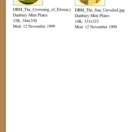
DBM_The_Crowning_of_Elessar.jpg
DBM_The_Sun_Unveiled.jpg
Danbury Mint Plates
Danbury Mint Plates
15K, 344x330
14K, 331x323
Mod: 12 November 1999
Mod: 12 November 1999