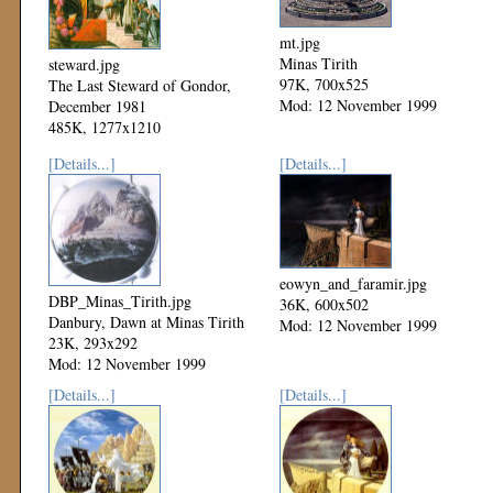
mt.jpg
Minas Tirith
steward.jpg
97K, 700x525
The Last Steward of Gondor,
Mod: 12 November 1999
December 1981
485K, 1277x1210
Mod: 06 December 1999
[Details...]
[Details...]
eowyn_and_faramir.jpg
DBP_Minas_Tirith.jpg
36K, 600x502
Danbury, Dawn at Minas Tirith
Mod: 12 November 1999
23K, 293x292
Mod: 12 November 1999
[Details...]
[Details...]