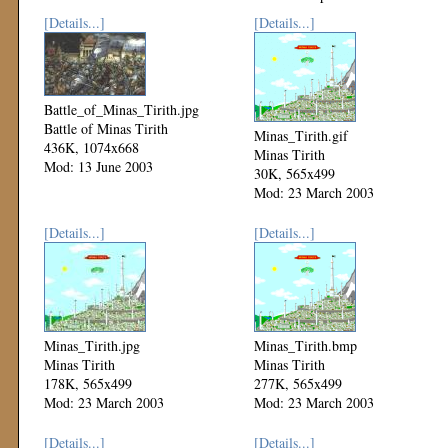
[Details...]
[Details...]
Battle_of_Minas_Tirith.jpg
Battle of Minas Tirith
Minas_Tirith.gif
436K, 1074x668
Minas Tirith
Mod: 13 June 2003
30K, 565x499
Mod: 23 March 2003
[Details...]
[Details...]
Minas_Tirith.jpg
Minas_Tirith.bmp
Minas Tirith
Minas Tirith
178K, 565x499
277K, 565x499
Mod: 23 March 2003
Mod: 23 March 2003
[Details...]
[Details...]