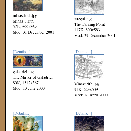
minastirith.jpg
nazgul.jpg
Minas Tirith
The Turning Point
57K, 600x369
117K, 800x583
Mod: 31 December 2001
Mod: 29 December 2001
[Details...]
[Details...]
galadriel.jpg
The Mirror of Galadriel
80K, 1312x567
Minastirith.jpg
Mod: 13 June 2000
91K, 629x539
Mod: 16 April 2000
[Details...]
[Details...]