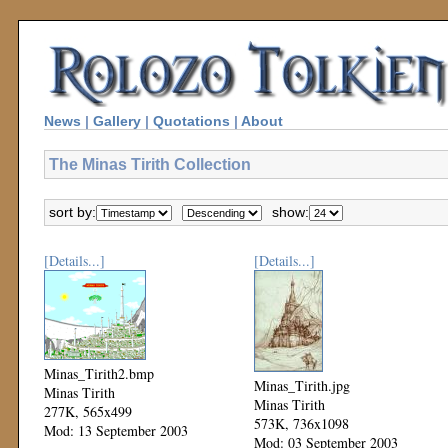
News
|
Gallery
|
Quotations
|
About
The Minas Tirith Collection
sort by:
show:
[Details...]
[Details...]
Minas_Tirith2.bmp
Minas_Tirith.jpg
Minas Tirith
Minas Tirith
277K, 565x499
573K, 736x1098
Mod: 13 September 2003
Mod: 03 September 2003