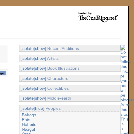
[
isolate
|
show
] Recent Additions
[
isolate
|
show
] Artists
[
isolate
|
show
] Book Illustrations
[
isolate
|
show
] Characters
[
isolate
|
show
] Collectibles
[
isolate
|
show
] Middle-earth
[
isolate
|
hide
] Peoples
Balrogs
Ents
Hobbits
Nazgul
Orcs