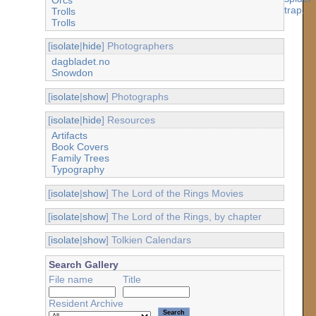
Trolls
Trolls
[
isolate
|
hide
] Photographers
dagbladet.no
Snowdon
[
isolate
|
show
] Photographs
[
isolate
|
hide
] Resources
Artifacts
Book Covers
Family Trees
Typography
[
isolate
|
show
] The Lord of the Rings Movies
[
isolate
|
show
] The Lord of the Rings, by chapter
[
isolate
|
show
] Tolkien Calendars
Search Gallery
File name
Title
Resident Archive