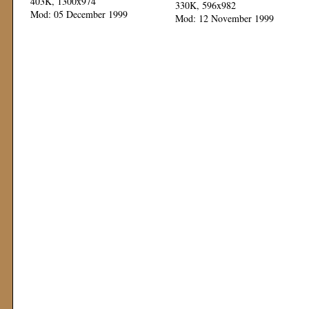
403K, 1300x974
330K, 596x982
Mod: 05 December 1999
Mod: 12 November 1999