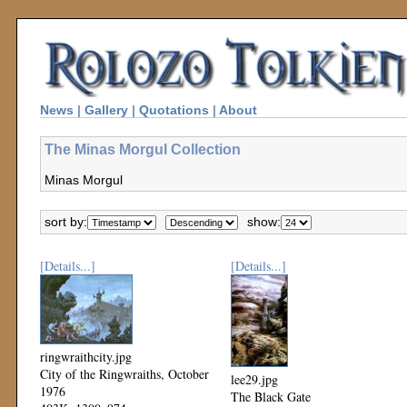
News
|
Gallery
|
Quotations
|
About
The Minas Morgul Collection
Minas Morgul
sort by:
show:
[Details...]
[Details...]
ringwraithcity.jpg
City of the Ringwraiths, October
lee29.jpg
1976
The Black Gate