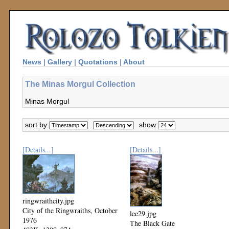
News
|
Gallery
|
Quotations
|
About
The Minas Morgul Collection
Minas Morgul
sort by:
show:
[Details...]
[Details...]
ringwraithcity.jpg
City of the Ringwraiths, October
lee29.jpg
1976
The Black Gate