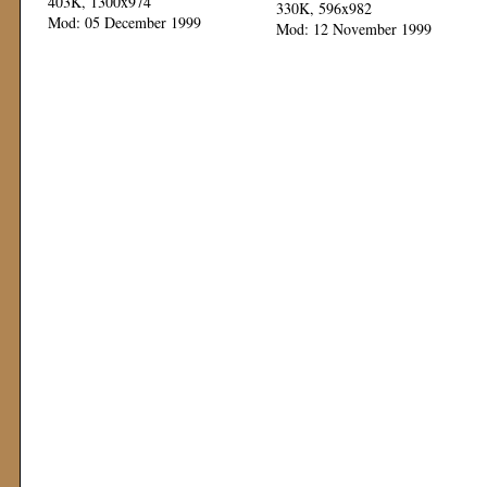
403K, 1300x974
330K, 596x982
Mod: 05 December 1999
Mod: 12 November 1999